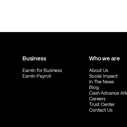
Business
Who we are
EarnIn for Business
About Us
EarnIn Payroll
Social Impact
In The News
Blog
Cash Advance Alt
Careers
Trust Center
Contact Us