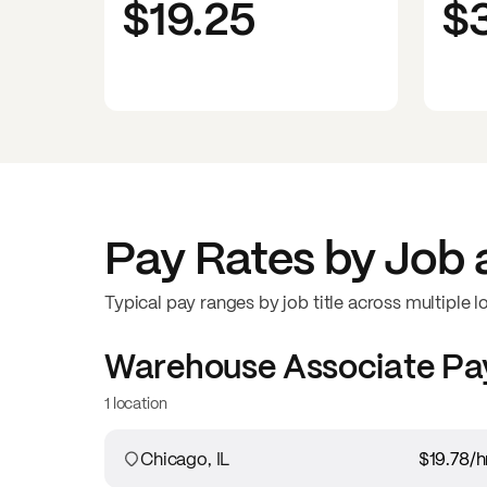
$19.25
$
Pay Rates by Job 
Typical pay ranges by job title across multiple l
Warehouse Associate
Pa
1 location
Chicago, IL
$19.78
/h