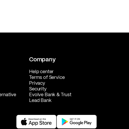
Company
Help center
Terms of Service
Privacy
Security
ernative
Evolve Bank & Trust
Lead Bank