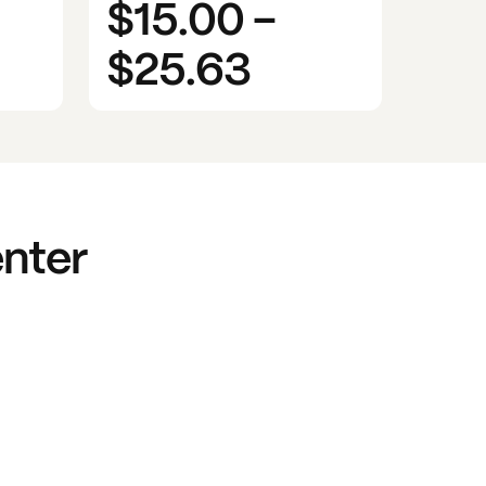
$15.00
-
$25.63
enter