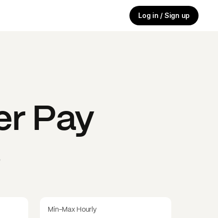
Log in / Sign up
er
Pay
s
Min-Max Hourly