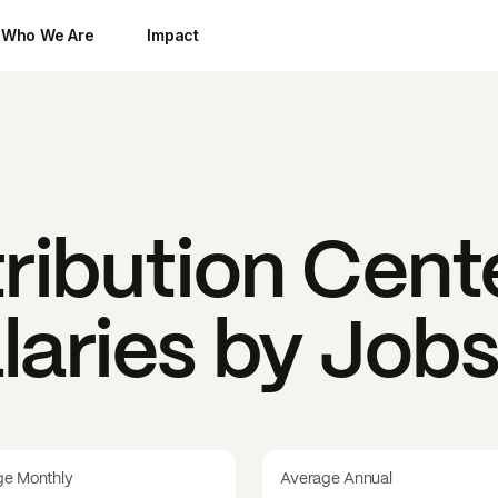
Who We Are
Impact
tribution Cent
laries by Job
ge Monthly
Average Annual