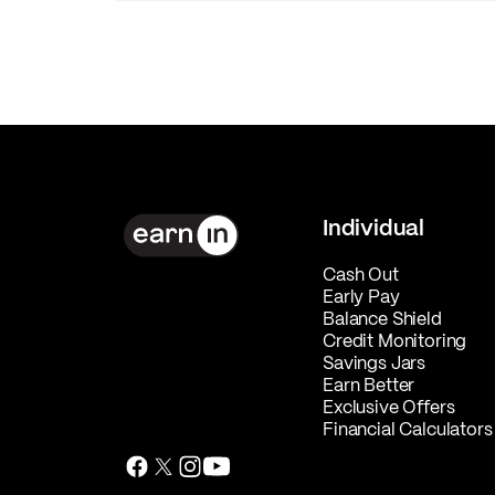
Individual
Cash Out
Early Pay
Balance Shield
Credit Monitoring
Savings Jars
Earn Better
Exclusive Offers
Financial Calculators