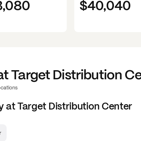
3,080
$40,040
at
Target Distribution C
ocations
y at
Target Distribution Center
r