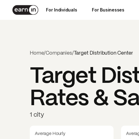
For Individuals
For Businesses
Home
/
Companies
/
Target Distribution Center
Target Dis
Rates & Sa
1 city
Average Hourly
Avera