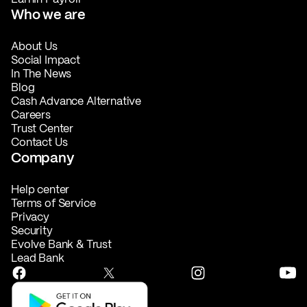
Who we are
About Us
Social Impact
In The News
Blog
Cash Advance Alternative
Careers
Trust Center
Contact Us
Company
Help center
Terms of Service
Privacy
Security
Evolve Bank & Trust
Lead Bank