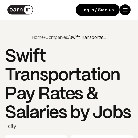
Log in / Sign up
Home
/
Companies
/
Swift Transportation
Swift
Transportation
Pay Rates &
Salaries by Jobs
1 city