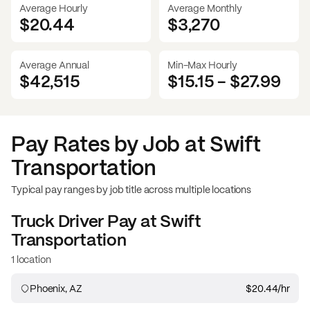
Average Hourly
Average Monthly
$20.44
$
3,270
Average Annual
Min-Max Hourly
$42,515
$15.15
-
$27.99
Pay Rates by Job at
Swift
Transportation
Typical pay ranges by job title across multiple locations
Truck Driver
Pay at
Swift
Transportation
1 location
Phoenix, AZ
$20.44
/hr