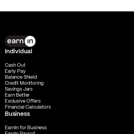
Individual
Cash Out
Early Pay
Balance Shield
Credit Monitoring
Savings Jars
Earn Better
Exclusive Offers
Financial Calculators
Business
EarnIn for Business
EarnIn Payroll