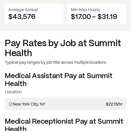
Average Annual
Min-Max Hourly
$43,576
$17.00
-
$31.19
Pay Rates by Job at
Summit
Health
Typical pay ranges by job title across multiple locations
Medical Assistant
Pay at
Summit
Health
1 location
New York City, NY
$22.15
/hr
Medical Receptionist
Pay at
Summit
Health