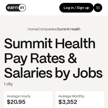
Log in / Sign up
Home
/
Companies
/
Summit Health
Summit Health
Pay Rates &
Salaries by Jobs
1 city
Average Hourly
Average Monthly
$20.95
$
3,352