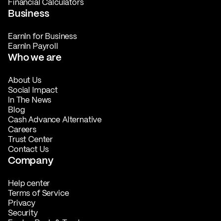
Financial Calculators
Business
EarnIn for Business
EarnIn Payroll
Who we are
About Us
Social Impact
In The News
Blog
Cash Advance Alternative
Careers
Trust Center
Contact Us
Company
Help center
Terms of Service
Privacy
Security