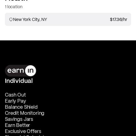
1 location
New York City, NY
$17.36
/hr
Individual
Cash Out
Early Pay
Balance Shield
Credit Monitoring
Savings Jars
Earn Better
Exclusive Offers