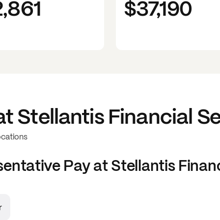
2,861
$37,190
at
Stellantis Financial S
ocations
sentative
Pay at
Stellantis Finan
r