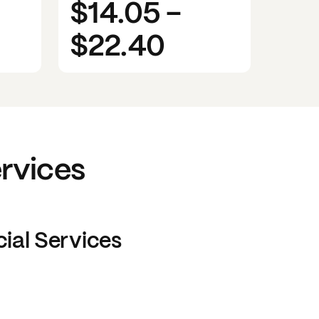
$14.05
-
$22.40
ervices
cial Services