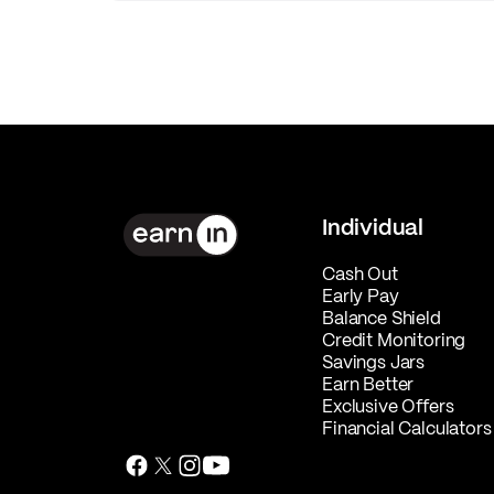
Individual
Cash Out
Early Pay
Balance Shield
Credit Monitoring
Savings Jars
Earn Better
Exclusive Offers
Financial Calculators