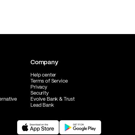
Company
Help center
Terms of Service
Privacy
Security
ernative
Evolve Bank & Trust
Lead Bank