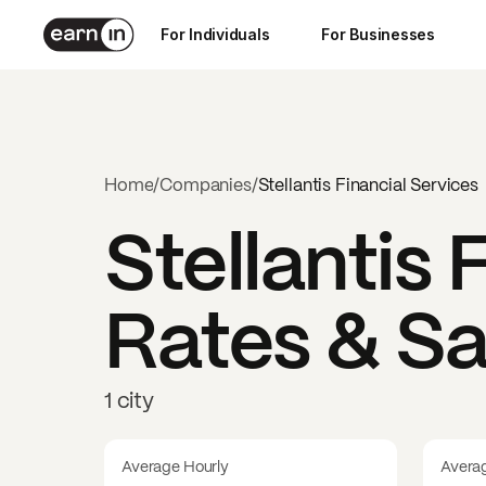
For Individuals
For Businesses
Home
/
Companies
/
Stellantis Financial Services
Stellantis 
Rates & Sa
1 city
Average Hourly
Avera