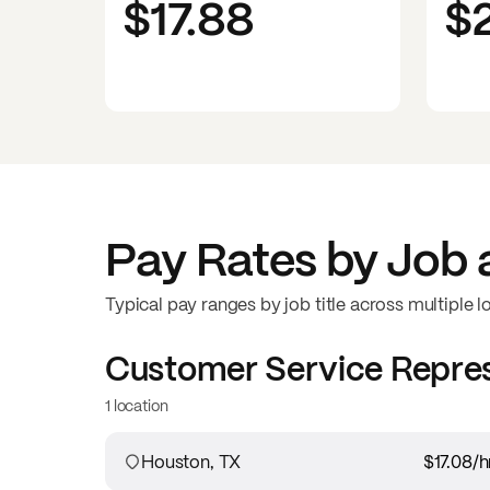
$17.88
$
Pay Rates by Job 
Typical pay ranges by job title across multiple l
Customer Service Repre
1 location
Houston, TX
$17.08
/h