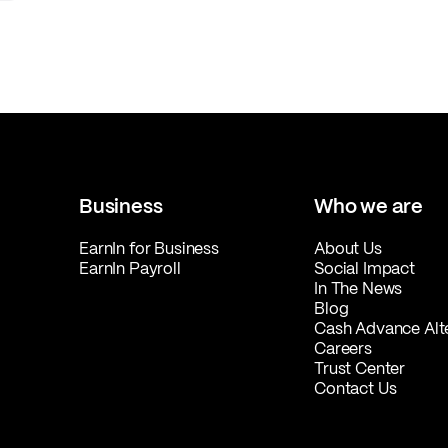
Business
Who we are
EarnIn for Business
About Us
EarnIn Payroll
Social Impact
In The News
Blog
Cash Advance Alt
Careers
Trust Center
Contact Us