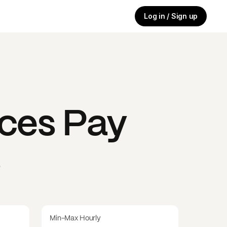
Log in / Sign up
ices
Pay
s
Min-Max Hourly