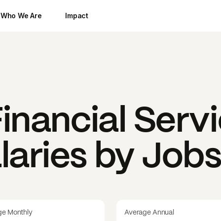
Who We Are
Impact
Financial Serv
laries by Job
ge Monthly
Average Annual