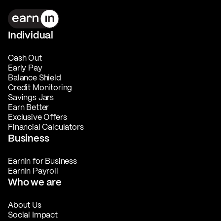
Individual
Cash Out
Early Pay
Balance Shield
Credit Monitoring
Savings Jars
Earn Better
Exclusive Offers
Financial Calculators
Business
EarnIn for Business
EarnIn Payroll
Who we are
About Us
Social Impact