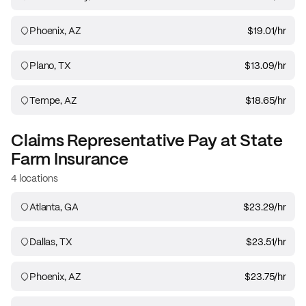
Phoenix, AZ
$19.01
/hr
Plano, TX
$13.09
/hr
Tempe, AZ
$18.65
/hr
Claims Representative
Pay at
State
Farm Insurance
4 locations
Atlanta, GA
$23.29
/hr
Dallas, TX
$23.51
/hr
Phoenix, AZ
$23.75
/hr