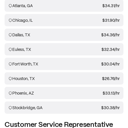
Atlanta, GA
$34.31
/hr
Chicago, IL
$31.90
/hr
Dallas, TX
$34.36
/hr
Euless, TX
$32.34
/hr
Fort Worth, TX
$30.04
/hr
Houston, TX
$26.76
/hr
Phoenix, AZ
$33.13
/hr
Stockbridge, GA
$30.38
/hr
Customer Service Representative