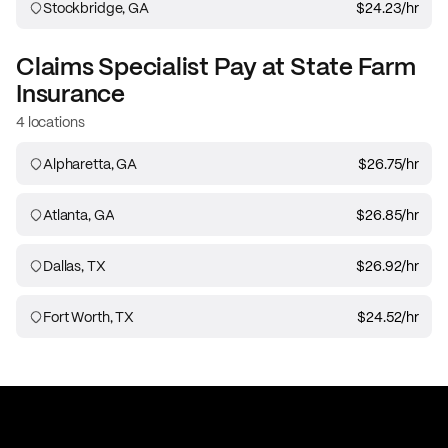
Stockbridge, GA
$24.23
/hr
Claims Specialist
Pay at
State Farm
Insurance
4 locations
Alpharetta, GA
$26.75
/hr
Atlanta, GA
$26.85
/hr
Dallas, TX
$26.92
/hr
Fort Worth, TX
$24.52
/hr