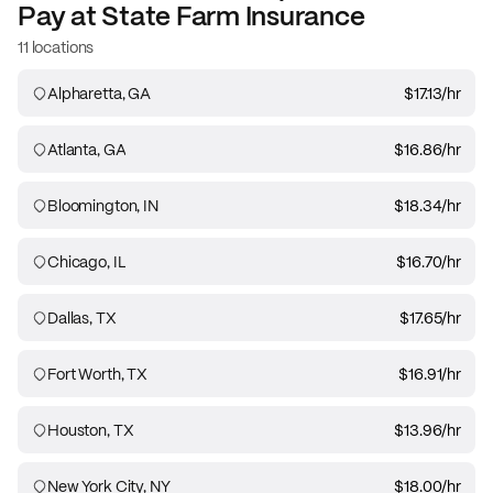
Pay at
State Farm Insurance
11 locations
Alpharetta, GA
$17.13
/hr
Atlanta, GA
$16.86
/hr
Bloomington, IN
$18.34
/hr
Chicago, IL
$16.70
/hr
Dallas, TX
$17.65
/hr
Fort Worth, TX
$16.91
/hr
Houston, TX
$13.96
/hr
New York City, NY
$18.00
/hr