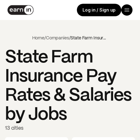
Log in / Sign up
Home
/
Companies
/
State Farm Insurance
State Farm
Insurance
Pay
Rates & Salaries
by Jobs
13 cities