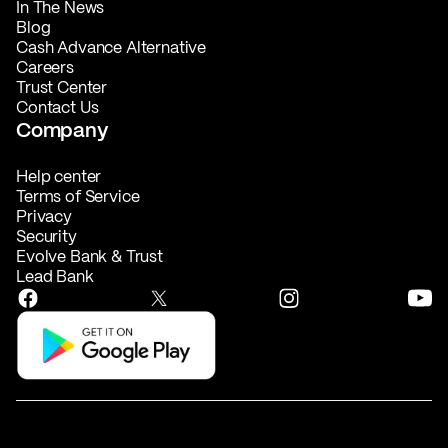
In The News
Blog
Cash Advance Alternative
Careers
Trust Center
Contact Us
Company
Help center
Terms of Service
Privacy
Security
Evolve Bank & Trust
Lead Bank