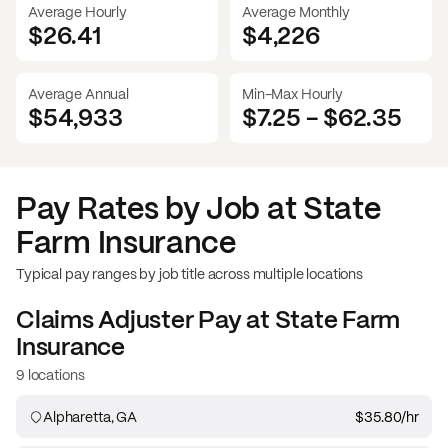
Average Hourly
Average Monthly
$26.41
$
4,226
Average Annual
Min-Max Hourly
$54,933
$7.25
-
$62.35
Pay Rates by Job at
State
Farm Insurance
Typical pay ranges by job title across multiple locations
Claims Adjuster
Pay at
State Farm
Insurance
9 locations
Alpharetta, GA
$35.80
/hr