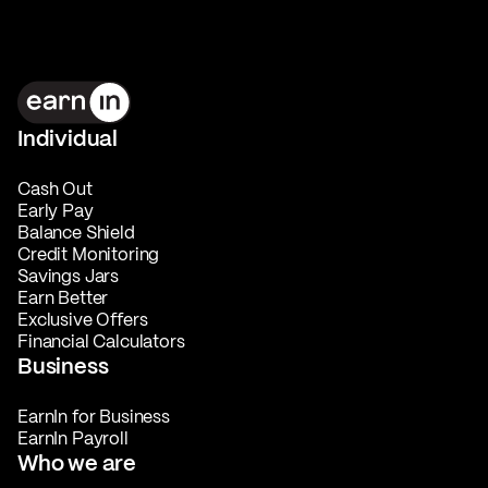
Individual
Cash Out
Early Pay
Balance Shield
Credit Monitoring
Savings Jars
Earn Better
Exclusive Offers
Financial Calculators
Business
EarnIn for Business
EarnIn Payroll
Who we are