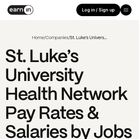
Log in / Sign up
Home
/
Companies
/
St. Luke’s University Health Network
St. Luke’s
University
Health Network
Pay Rates &
Salaries by Jobs