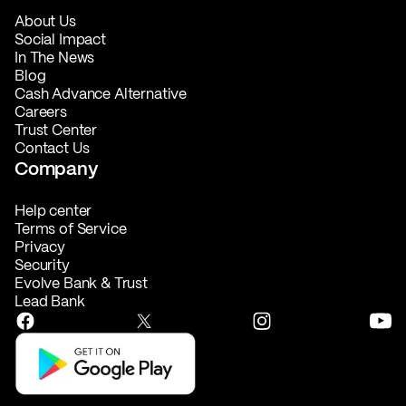
About Us
Social Impact
In The News
Blog
Cash Advance Alternative
Careers
Trust Center
Contact Us
Company
Help center
Terms of Service
Privacy
Security
Evolve Bank & Trust
Lead Bank