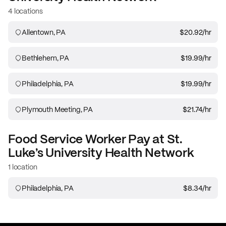
4 locations
Allentown, PA
$20.92
/hr
Bethlehem, PA
$19.99
/hr
Philadelphia, PA
$19.99
/hr
Plymouth Meeting, PA
$21.74
/hr
Food Service Worker
Pay at
St.
Luke’s University Health Network
1 location
Philadelphia, PA
$8.34
/hr