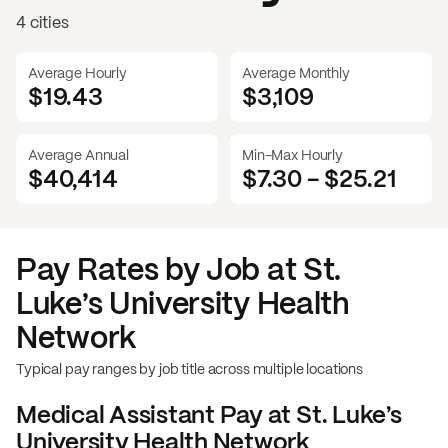
4 cities
Average Hourly
Average Monthly
$19.43
$
3,109
Average Annual
Min-Max Hourly
$40,414
$7.30
-
$25.21
Pay Rates by Job at
St.
Luke’s University Health
Network
Typical pay ranges by job title across multiple locations
Medical Assistant
Pay at
St. Luke’s
University Health Network