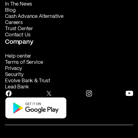
In The News
Blog
Cash Advance Alternative
Careers
Trust Center
Contact Us
Company
Help center
Terms of Service
Privacy
Security
Evolve Bank & Trust
Lead Bank