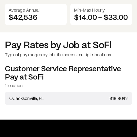
Average Annual
Min-Max Hourly
$42,536
$14.00
-
$33.00
Pay Rates by Job at
SoFi
Typical pay ranges by job title across multiple locations
Customer Service Representative
Pay at
SoFi
1 location
Jacksonville, FL
$18.96
/hr