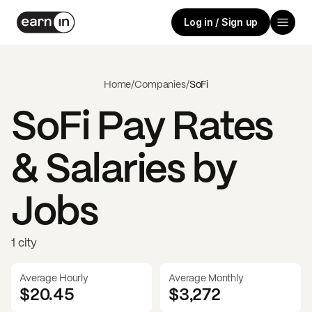
Log in / Sign up
Home
/
Companies
/
SoFi
SoFi
Pay Rates
& Salaries by
Jobs
1 city
Average Hourly
Average Monthly
$20.45
$
3,272