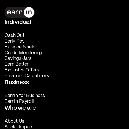
Individual
Cash Out
Early Pay
Balance Shield
Credit Monitoring
Savings Jars
Earn Better
Exclusive Offers
Financial Calculators
Business
EarnIn for Business
EarnIn Payroll
Who we are
About Us
Social Impact