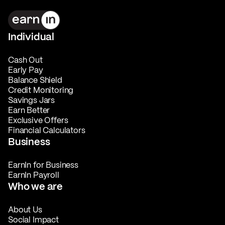
Individual
Cash Out
Early Pay
Balance Shield
Credit Monitoring
Savings Jars
Earn Better
Exclusive Offers
Financial Calculators
Business
EarnIn for Business
EarnIn Payroll
Who we are
About Us
Social Impact