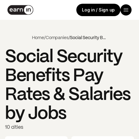
Log in / Sign up
Home
/
Companies
/
Social Security Benefits
Social Security
Benefits
Pay
Rates & Salaries
by Jobs
10 cities