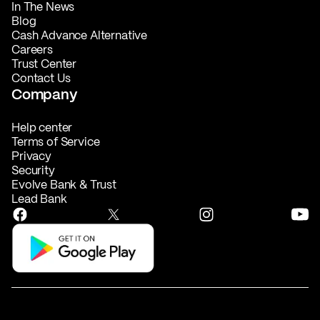
In The News
Blog
Cash Advance Alternative
Careers
Trust Center
Contact Us
Company
Help center
Terms of Service
Privacy
Security
Evolve Bank & Trust
Lead Bank