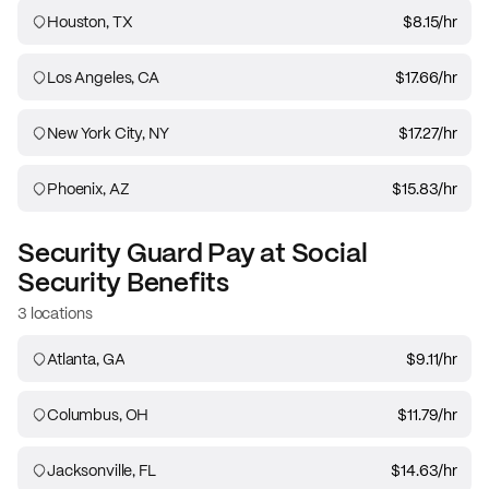
Houston, TX
$8.15
/hr
Los Angeles, CA
$17.66
/hr
New York City, NY
$17.27
/hr
Phoenix, AZ
$15.83
/hr
Security Guard
Pay at
Social
Security Benefits
3 locations
Atlanta, GA
$9.11
/hr
Columbus, OH
$11.79
/hr
Jacksonville, FL
$14.63
/hr