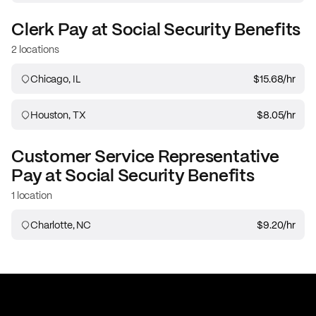
Clerk
Pay at
Social Security Benefits
2 locations
Chicago, IL
$15.68
/hr
Houston, TX
$8.05
/hr
Customer Service Representative
Pay at
Social Security Benefits
1 location
Charlotte, NC
$9.20
/hr