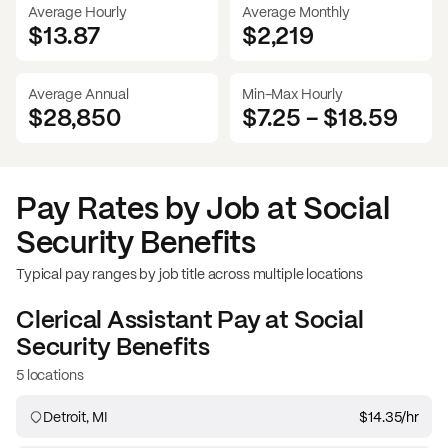
Average Hourly
Average Monthly
$13.87
$
2,219
Average Annual
Min-Max Hourly
$28,850
$7.25
-
$18.59
Pay Rates by Job at
Social
Security Benefits
Typical pay ranges by job title across multiple locations
Clerical Assistant
Pay at
Social
Security Benefits
5 locations
Detroit, MI
$14.35
/hr