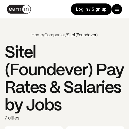
Log in / Sign up
Home
/
Companies
/
Sitel (Foundever)
Sitel
(Foundever)
Pay
Rates & Salaries
by Jobs
7 cities