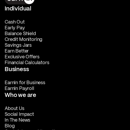
Individual
Cash Out
Early Pay
Balance Shield
Credit Monitoring
Savings Jars
Earn Better
Exclusive Offers
Financial Calculators
Business
EarnIn for Business
EarnIn Payroll
Who we are
About Us
Social Impact
In The News
Blog