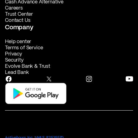
Cash Advance Alternative
Careers
Trust Center
Contact Us
Company
Help center
Terms of Service
Privacy
Security
Evolve Bank & Trust
Lead Bank
Activehours, Inc. NMLS #2535570