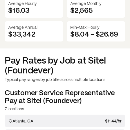
Average Hourly
Average Monthly
$16.03
$
2,565
Average Annual
Min-Max Hourly
$33,342
$8.04
-
$26.69
Pay Rates by Job at
Sitel
(Foundever)
Typical pay ranges by job title across multiple locations
Customer Service Representative
Pay at
Sitel (Foundever)
7 locations
Atlanta, GA
$11.44
/hr