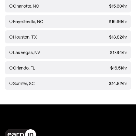
Charlotte, NC
$15.60
/hr
Fayetteville, NC
$16.66
/hr
Houston, TX
$13.82
/hr
Las Vegas, NV
$17.94
/hr
Orlando, FL
$16.51
/hr
Sumter, SC
$14.82
/hr