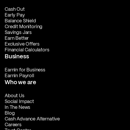
Cash Out
Early Pay
Balance Shield
Credit Monitoring
Savings Jars
Earn Better
Exclusive Offers
Financial Calculators
Business
EarnIn for Business
EarnIn Payroll
Who we are
About Us
Social Impact
In The News
Blog
Cash Advance Alternative
Careers