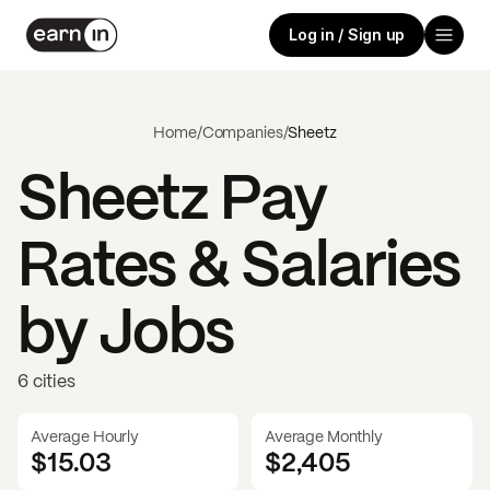
Log in / Sign up
Home
/
Companies
/
Sheetz
Sheetz
Pay
Rates & Salaries
by Jobs
6 cities
Average Hourly
Average Monthly
$15.03
$
2,405