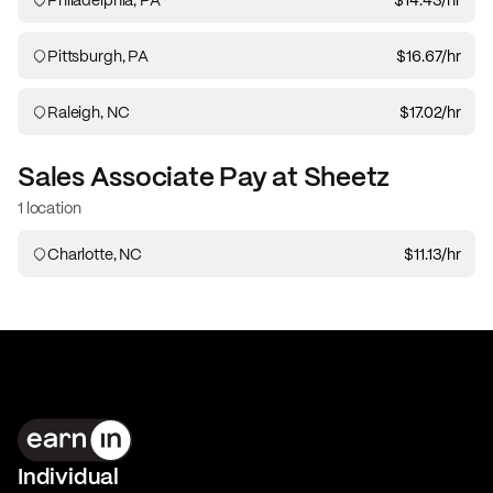
Pittsburgh, PA
$16.67
/hr
Raleigh, NC
$17.02
/hr
Sales Associate
Pay at
Sheetz
1 location
Charlotte, NC
$11.13
/hr
Individual