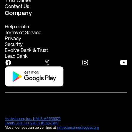
Trust Center
Contact Us
Company
Help center
Terms of Service
Privacy
Security
Evolve Bank & Trust
Lead Bank
Activehours, Inc. NMLS #2535570
EarnIn US1 LLC NMLS #2567882
Most licenses can be verified at
nmlsconsumeraccess.org