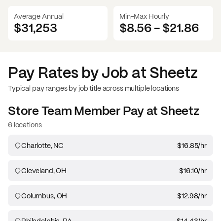
Average Annual
Min-Max Hourly
$31,253
$8.56
-
$21.86
Pay Rates by Job at
Sheetz
Typical pay ranges by job title across multiple locations
Store Team Member
Pay at
Sheetz
6 locations
Charlotte, NC
$16.85
/hr
Cleveland, OH
$16.10
/hr
Columbus, OH
$12.98
/hr
Philadelphia, PA
$14.43
/hr