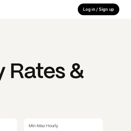
Log in / Sign up
 Rates &
Min-Max Hourly