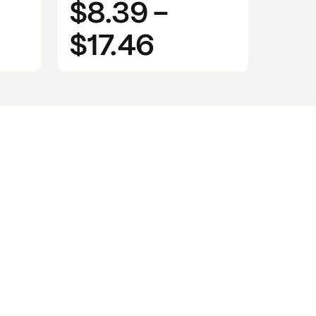
$8.39
-
$17.46