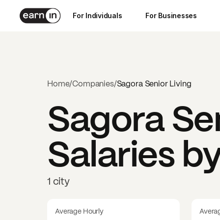
For Individuals
For Businesses
Home
/
Companies
/
Sagora Senior Living
Sagora Sen
Salaries b
1 city
Average Hourly
Avera