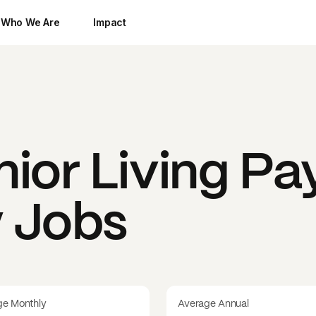
Who We Are
Impact
ior Living
Pay
y Jobs
ge Monthly
Average Annual