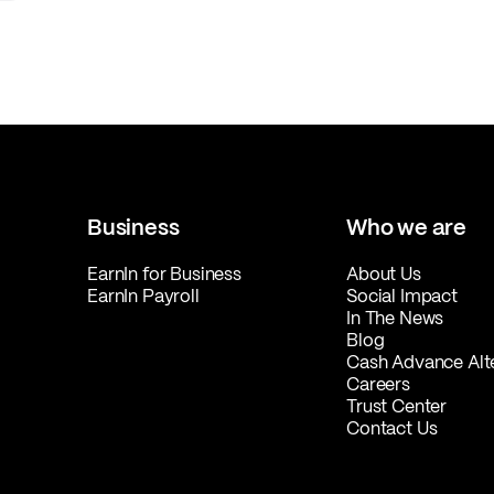
Business
Who we are
EarnIn for Business
About Us
EarnIn Payroll
Social Impact
In The News
Blog
Cash Advance Alt
Careers
Trust Center
Contact Us