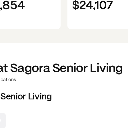
1,854
$24,107
at
Sagora Senior Living
ocations
Senior Living
r