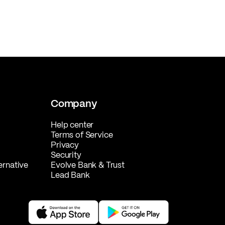
Company
Help center
Terms of Service
Privacy
Security
ernative
Evolve Bank & Trust
Lead Bank