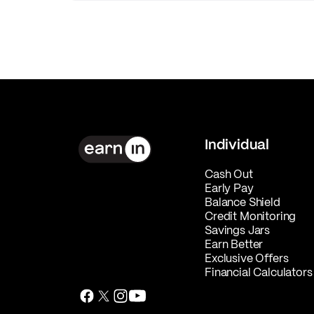
Individual
Cash Out
Early Pay
Balance Shield
Credit Monitoring
Savings Jars
Earn Better
Exclusive Offers
Financial Calculators