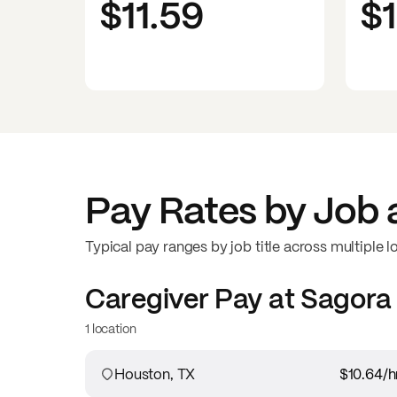
$11.59
$
Pay Rates by Job 
Typical pay ranges by job title across multiple l
Caregiver
Pay at
Sagora 
1 location
Houston, TX
$10.64
/h