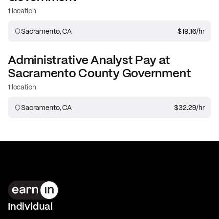
1 location
Sacramento, CA
$19.16
/hr
Administrative Analyst
Pay at
Sacramento County Government
1 location
Sacramento, CA
$32.29
/hr
Individual