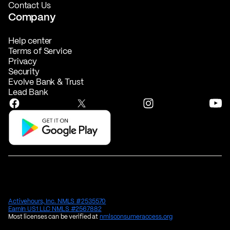
Contact Us
Company
Help center
Terms of Service
Privacy
Security
Evolve Bank & Trust
Lead Bank
Activehours, Inc. NMLS #2535570
EarnIn US1 LLC NMLS #2567882
Most licenses can be verified at
nmlsconsumeraccess.org