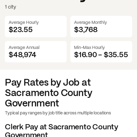
1 city
Average Hourly
Average Monthly
$23.55
$
3,768
Average Annual
Min-Max Hourly
$48,974
$16.90
-
$35.55
Pay Rates by Job at
Sacramento County
Government
Typical pay ranges by job title across multiple locations
Clerk
Pay at
Sacramento County
Government