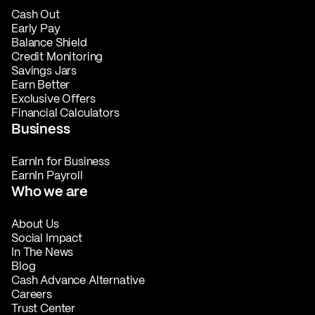
Cash Out
Early Pay
Balance Shield
Credit Monitoring
Savings Jars
Earn Better
Exclusive Offers
Financial Calculators
Business
EarnIn for Business
EarnIn Payroll
Who we are
About Us
Social Impact
In The News
Blog
Cash Advance Alternative
Careers
Trust Center