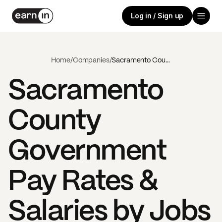
Log in / Sign up
Home
/
Companies
/
Sacramento County Government
Sacramento
County
Government
Pay Rates &
Salaries by Jobs