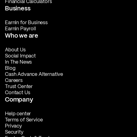
Financial Calculators
Business
EarnIn for Business
EarnIn Payroll
Who we are
About Us
Social Impact
In The News
Blog
Cash Advance Alternative
Careers
Trust Center
Contact Us
Company
Help center
Terms of Service
Privacy
Security