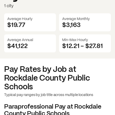
1 city
Average Hourly
Average Monthly
$19.77
$
3,163
Average Annual
Min-Max Hourly
$41,122
$12.21
-
$27.81
Pay Rates by Job at
Rockdale County Public
Schools
Typical pay ranges by job title across multiple locations
Paraprofessional
Pay at
Rockdale
County Public Schools