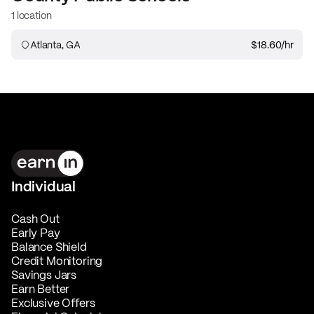
1 location
Atlanta, GA
$18.60
/hr
Individual
Cash Out
Early Pay
Balance Shield
Credit Monitoring
Savings Jars
Earn Better
Exclusive Offers