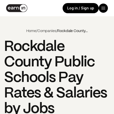
Log in / Sign up
Home
/
Companies
/
Rockdale County Public Schools
Rockdale
County Public
Schools
Pay
Rates & Salaries
by Jobs