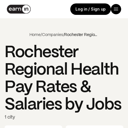
Log in / Sign up
Home
/
Companies
/
Rochester Regional Health
Rochester
Regional Health
Pay Rates &
Salaries by Jobs
1 city