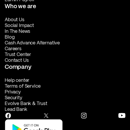
Who we are
About Us
Social Impact
In The News
Blog
Cash Advance Alternative
Careers
Trust Center
Contact Us
Company
Help center
Terms of Service
Privacy
Security
Evolve Bank & Trust
Lead Bank