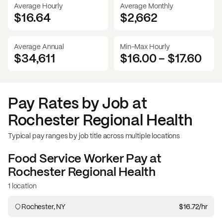
Average Hourly
Average Monthly
$16.64
$
2,662
Average Annual
Min-Max Hourly
$34,611
$16.00
-
$17.60
Pay Rates by Job at
Rochester Regional Health
Typical pay ranges by job title across multiple locations
Food Service Worker
Pay at
Rochester Regional Health
1 location
Rochester, NY
$16.72
/hr