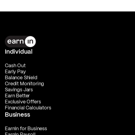
Individual
Cash Out
Early Pay
Balance Shield
Credit Monitoring
Savings Jars
Earn Better
Exclusive Offers
Financial Calculators
Business
EarnIn for Business
EarnIn Payroll