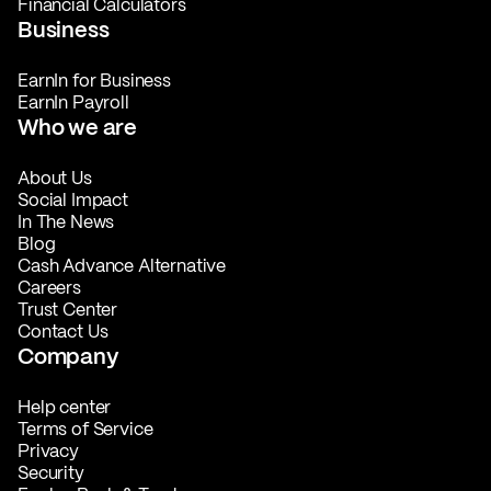
Financial Calculators
Business
EarnIn for Business
EarnIn Payroll
Who we are
About Us
Social Impact
In The News
Blog
Cash Advance Alternative
Careers
Trust Center
Contact Us
Company
Help center
Terms of Service
Privacy
Security