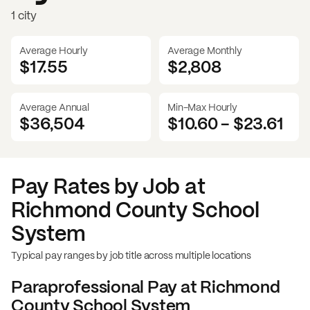
1 city
Average Hourly
Average Monthly
$17.55
$
2,808
Average Annual
Min-Max Hourly
$36,504
$10.60
-
$23.61
Pay Rates by Job at
Richmond County School
System
Typical pay ranges by job title across multiple locations
Paraprofessional
Pay at
Richmond
County School System