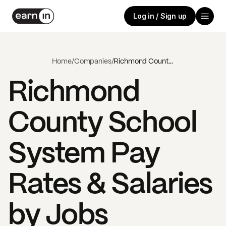
Log in / Sign up
Home
/
Companies
/
Richmond County School System
Richmond
County School
System
Pay
Rates & Salaries
by Jobs