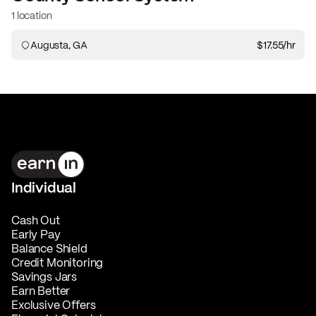
1 location
Augusta, GA
$17.55
/hr
Individual
Cash Out
Early Pay
Balance Shield
Credit Monitoring
Savings Jars
Earn Better
Exclusive Offers