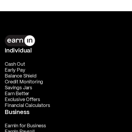
Individual
Cash Out
Early Pay
Balance Shield
Credit Monitoring
Savings Jars
Earn Better
Exclusive Offers
Financial Calculators
Business
EarnIn for Business
EarnIn Payroll