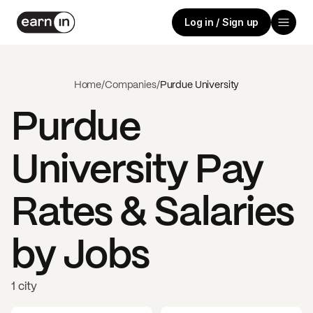
Log in / Sign up
Home
/
Companies
/
Purdue University
Purdue
University
Pay
Rates & Salaries
by Jobs
1 city