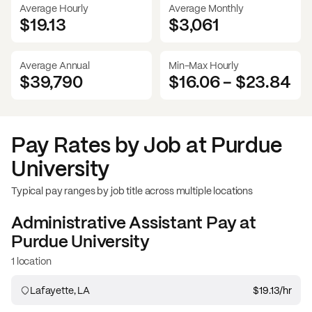
Average Hourly
Average Monthly
$19.13
$
3,061
Average Annual
Min-Max Hourly
$39,790
$16.06
-
$23.84
Pay Rates by Job at
Purdue
University
Typical pay ranges by job title across multiple locations
Administrative Assistant
Pay at
Purdue University
1 location
Lafayette, LA
$19.13
/hr