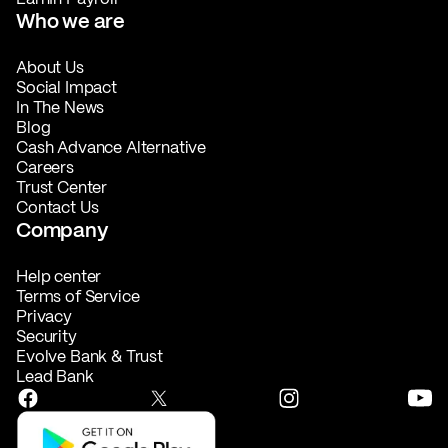
Who we are
About Us
Social Impact
In The News
Blog
Cash Advance Alternative
Careers
Trust Center
Contact Us
Company
Help center
Terms of Service
Privacy
Security
Evolve Bank & Trust
Lead Bank