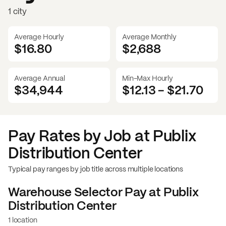
1 city
Average Hourly
Average Monthly
$16.80
$
2,688
Average Annual
Min-Max Hourly
$34,944
$12.13
-
$21.70
Pay Rates by Job at
Publix
Distribution Center
Typical pay ranges by job title across multiple locations
Warehouse Selector
Pay at
Publix
Distribution Center
1 location