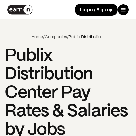
Log in / Sign up
Home
/
Companies
/
Publix Distribution Center
Publix
Distribution
Center
Pay
Rates & Salaries
by Jobs