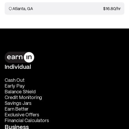
Atlanta, GA
$16.80
/hr
Individual
Cash Out
Early Pay
Balance Shield
Credit Monitoring
Savings Jars
Earn Better
Exclusive Offers
Financial Calculators
Business