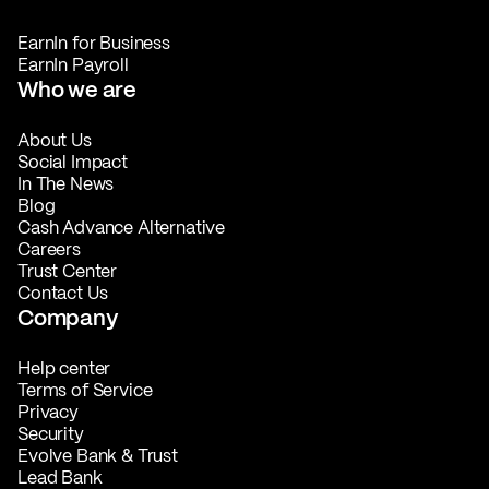
EarnIn for Business
EarnIn Payroll
Who we are
About Us
Social Impact
In The News
Blog
Cash Advance Alternative
Careers
Trust Center
Contact Us
Company
Help center
Terms of Service
Privacy
Security
Evolve Bank & Trust
Lead Bank