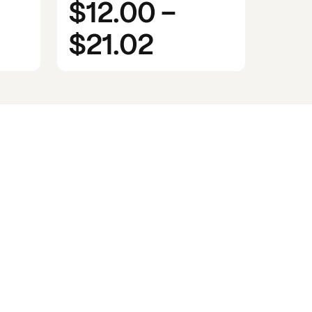
$12.00
-
$21.02