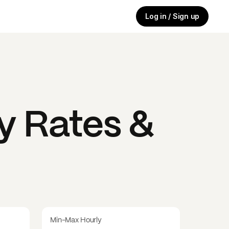
Log in / Sign up
y Rates &
Min-Max Hourly