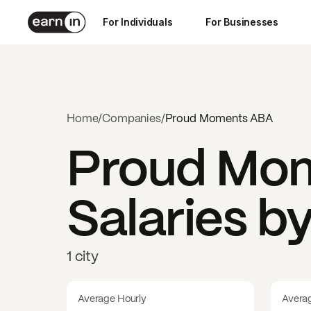
For Individuals
For Businesses
Home
/
Companies
/
Proud Moments ABA
Proud Mo
Salaries b
1 city
Average Hourly
Avera