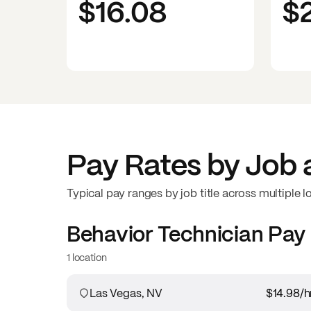
$16.08
$
Pay Rates by Job 
Typical pay ranges by job title across multiple l
Behavior Technician
Pay
1 location
Las Vegas, NV
$14.98
/h