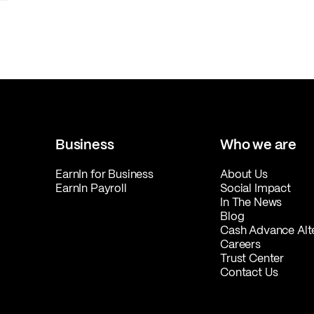
Business
Who we are
EarnIn for Business
About Us
EarnIn Payroll
Social Impact
In The News
Blog
Cash Advance Alt
Careers
Trust Center
Contact Us