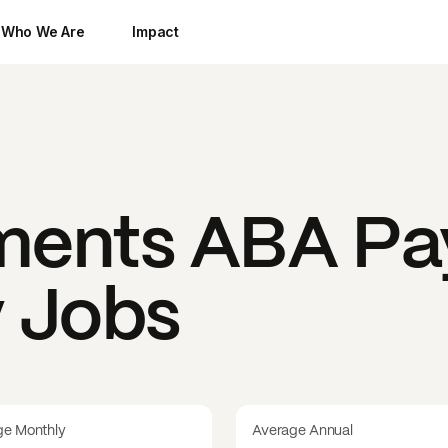
Who We Are
Impact
ments ABA
Pa
y Jobs
ge Monthly
Average Annual