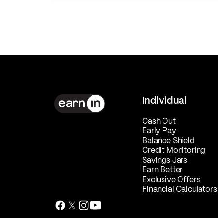
Individual
Cash Out
Early Pay
Balance Shield
Credit Monitoring
Savings Jars
Earn Better
Exclusive Offers
Financial Calculators