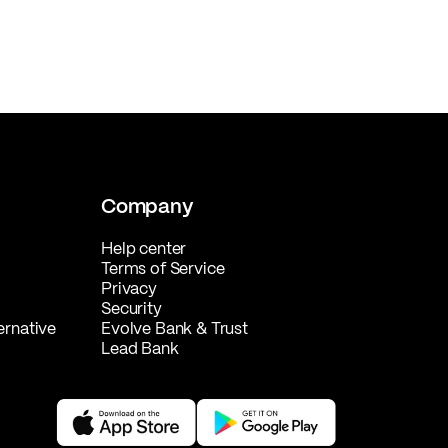
Company
Help center
Terms of Service
Privacy
Security
ernative
Evolve Bank & Trust
Lead Bank