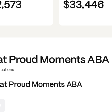
2,573
$33,446
at
Proud Moments ABA
ocations
 at
Proud Moments ABA
r