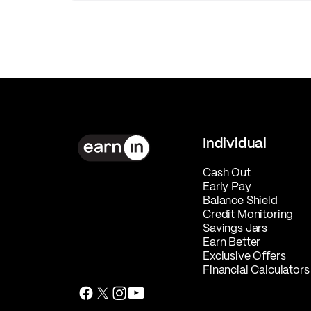
Individual
Cash Out
Early Pay
Balance Shield
Credit Monitoring
Savings Jars
Earn Better
Exclusive Offers
Financial Calculators