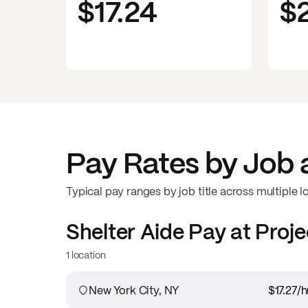
$17.24
$
Pay Rates by Job 
Typical pay ranges by job title across multiple l
Shelter Aide
Pay at
Proje
1 location
New York City, NY
$17.27
/h