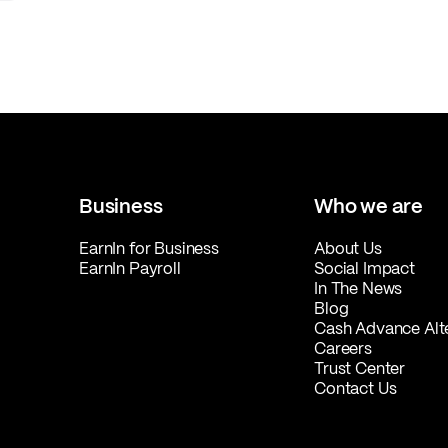
Business
Who we are
EarnIn for Business
About Us
EarnIn Payroll
Social Impact
In The News
Blog
Cash Advance Alt
Careers
Trust Center
Contact Us