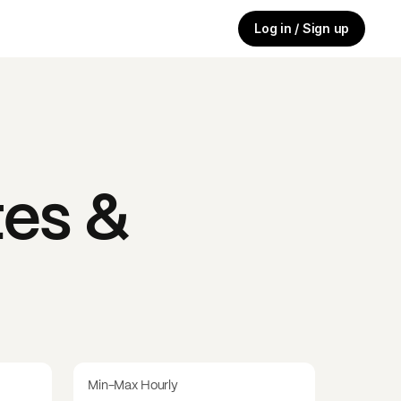
Log in / Sign up
es &
Min-Max Hourly