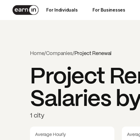
For Individuals
For Businesses
Home
/
Companies
/
Project Renewal
Project R
Salaries b
1 city
Average Hourly
Avera