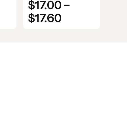
$17.00
-
$17.60