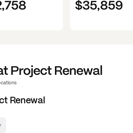
2,758
$35,859
at
Project Renewal
ocations
ct Renewal
r