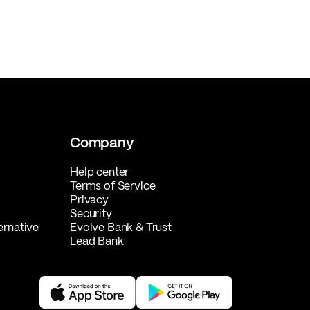
Company
Help center
Terms of Service
Privacy
Security
ernative
Evolve Bank & Trust
Lead Bank