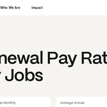
Who We Are
Impact
enewal
Pay Rat
y Jobs
ge Monthly
Average Annual