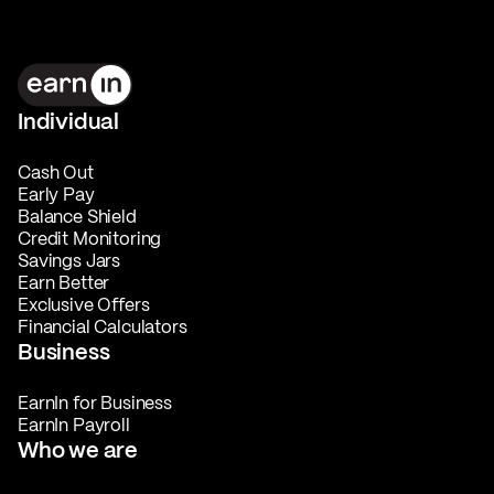
Individual
Cash Out
Early Pay
Balance Shield
Credit Monitoring
Savings Jars
Earn Better
Exclusive Offers
Financial Calculators
Business
EarnIn for Business
EarnIn Payroll
Who we are