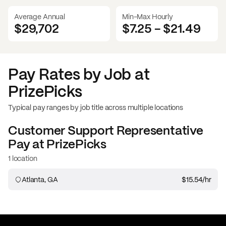
Average Annual
Min-Max Hourly
$29,702
$7.25
-
$21.49
Pay Rates by Job at
PrizePicks
Typical pay ranges by job title across multiple locations
Customer Support Representative
Pay at
PrizePicks
1 location
Atlanta, GA
$15.54
/hr