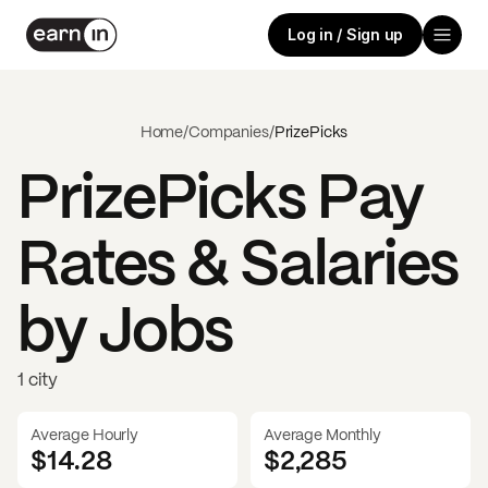
Log in / Sign up
Home
/
Companies
/
PrizePicks
PrizePicks
Pay
Rates & Salaries
by Jobs
1 city
Average Hourly
Average Monthly
$14.28
$
2,285