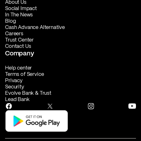
About Us
Social Impact
In The News
Blog
Cash Advance Alternative
Careers
Trust Center
Contact Us
Company
Help center
Terms of Service
Privacy
Security
Evolve Bank & Trust
Lead Bank