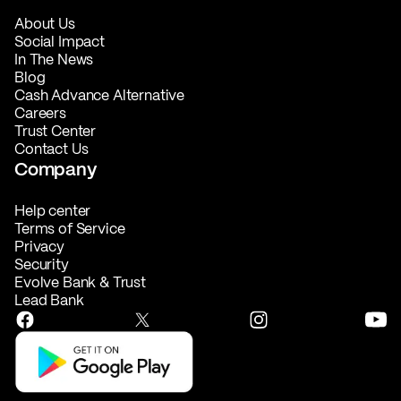
About Us
Social Impact
In The News
Blog
Cash Advance Alternative
Careers
Trust Center
Contact Us
Company
Help center
Terms of Service
Privacy
Security
Evolve Bank & Trust
Lead Bank