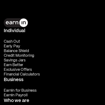
Individual
Cash Out
Early Pay
Balance Shield
Credit Monitoring
Savings Jars
Earn Better
Exclusive Offers
Financial Calculators
Business
EarnIn for Business
EarnIn Payroll
Who we are