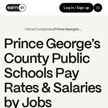
Log in / Sign up
Home
/
Companies
/
Prince George’s County Public Schools
Prince George’s
County Public
Schools
Pay
Rates & Salaries
by Jobs