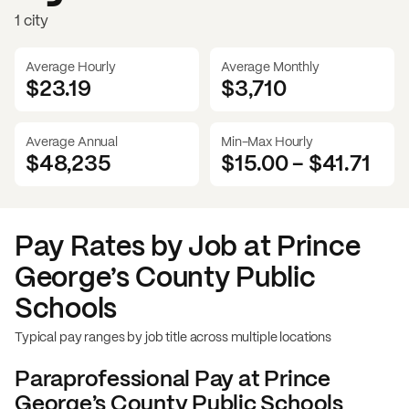
1 city
Average Hourly
Average Monthly
$23.19
$
3,710
Average Annual
Min-Max Hourly
$48,235
$15.00
-
$41.71
Pay Rates by Job at
Prince
George’s County Public
Schools
Typical pay ranges by job title across multiple locations
Paraprofessional
Pay at
Prince
George’s County Public Schools