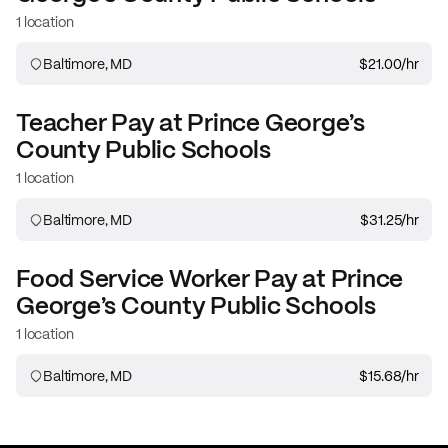
1 location
Baltimore, MD
$21.00
/hr
Teacher
Pay at
Prince George’s
County Public Schools
1 location
Baltimore, MD
$31.25
/hr
Food Service Worker
Pay at
Prince
George’s County Public Schools
1 location
Baltimore, MD
$15.68
/hr