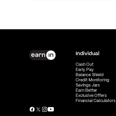
Individual
Cash Out
Early Pay
Balance Shield
Credit Monitoring
Savings Jars
Earn Better
Exclusive Offers
Financial Calculators