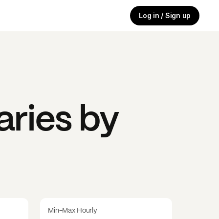
Log in / Sign up
aries by
Min-Max Hourly