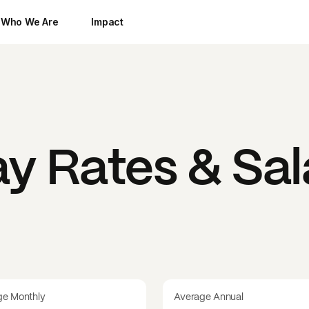
Who We Are
Impact
y Rates & Sal
ge Monthly
Average Annual