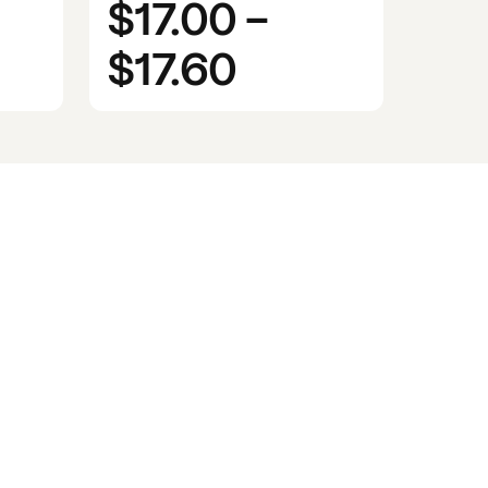
$17.00
-
$17.60