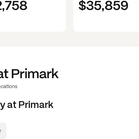
2,758
$35,859
at
Primark
ocations
y at
Primark
r