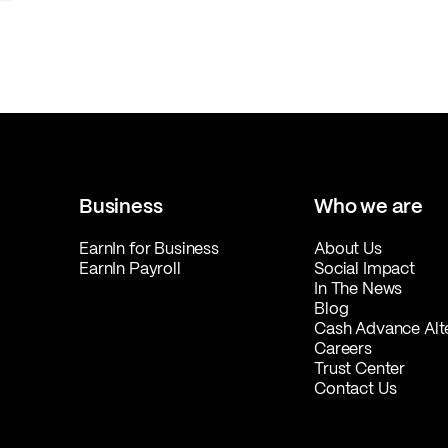
Business
Who we are
EarnIn for Business
About Us
EarnIn Payroll
Social Impact
In The News
Blog
Cash Advance Alt
Careers
Trust Center
Contact Us