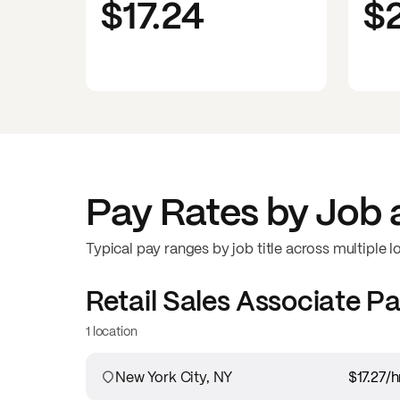
$17.24
$
Pay Rates by Job 
Typical pay ranges by job title across multiple l
Retail Sales Associate
Pa
1 location
New York City, NY
$17.27
/h