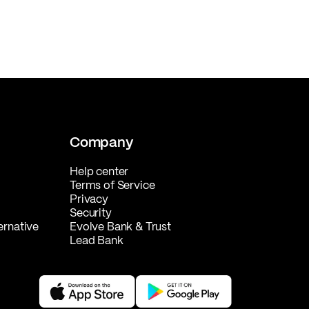
Company
Help center
Terms of Service
Privacy
Security
ernative
Evolve Bank & Trust
Lead Bank