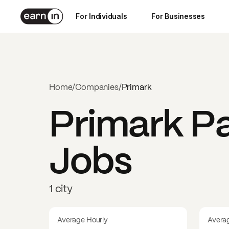
For Individuals
For Businesses
Home
/
Companies
/
Primark
Primark
Pa
Jobs
1 city
Average Hourly
Avera