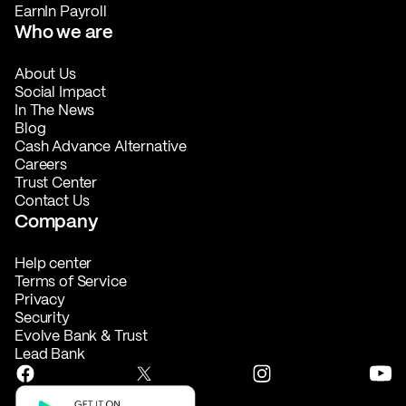
EarnIn Payroll
Who we are
About Us
Social Impact
In The News
Blog
Cash Advance Alternative
Careers
Trust Center
Contact Us
Company
Help center
Terms of Service
Privacy
Security
Evolve Bank & Trust
Lead Bank