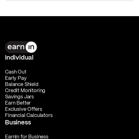
Individual
Cash Out
Early Pay
Balance Shield
Credit Monitoring
Savings Jars
Earn Better
Exclusive Offers
Financial Calculators
Business
EarnIn for Business