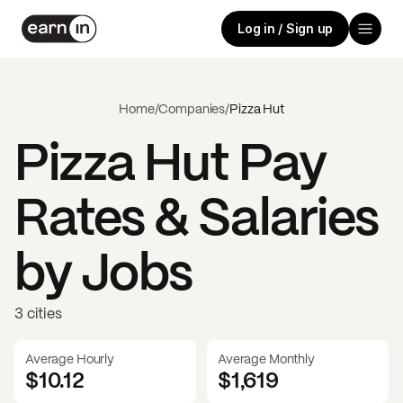
Log in / Sign up
Home
/
Companies
/
Pizza Hut
Pizza Hut
Pay
Rates & Salaries
by Jobs
3 cities
Average Hourly
Average Monthly
$10.12
$
1,619