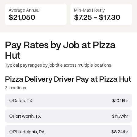
Average Annual
Min-Max Hourly
$21,050
$7.25
-
$17.30
Pay Rates by Job at
Pizza
Hut
Typical pay ranges by job title across multiple locations
Pizza Delivery Driver
Pay at
Pizza Hut
3 locations
Dallas, TX
$10.11
/hr
Fort Worth, TX
$11.77
/hr
Philadelphia, PA
$8.24
/hr