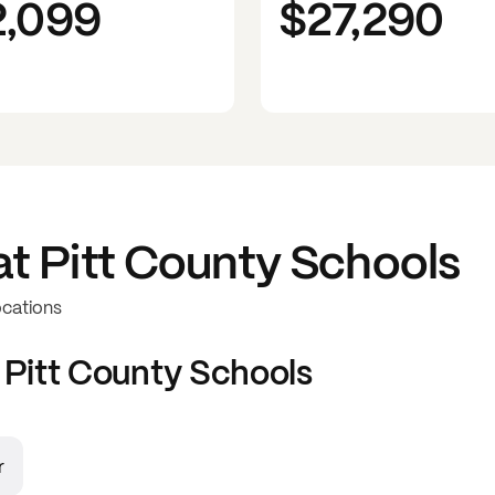
2,099
$27,290
at
Pitt County Schools
ocations
t
Pitt County Schools
r