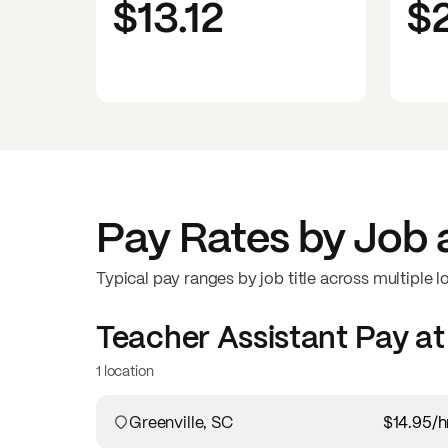
$13.12
$
Pay Rates by Job 
Typical pay ranges by job title across multiple l
Teacher Assistant
Pay a
1 location
Greenville, SC
$14.95
/h