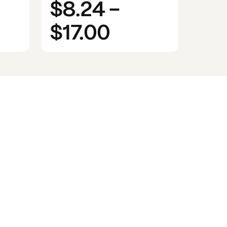
$8.24
-
$17.00