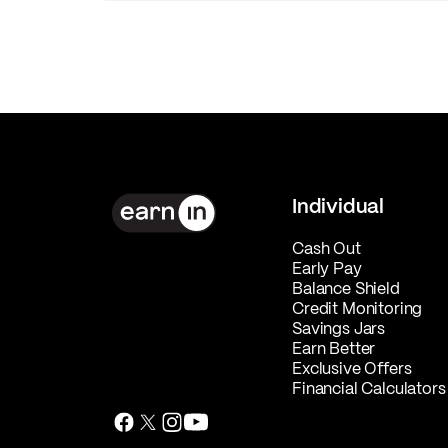
Individual
Cash Out
Early Pay
Balance Shield
Credit Monitoring
Savings Jars
Earn Better
Exclusive Offers
Financial Calculators