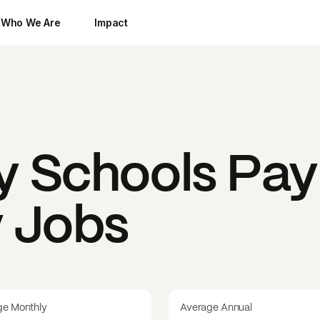
Who We Are
Impact
y Schools
Pay
y Jobs
ge Monthly
Average Annual