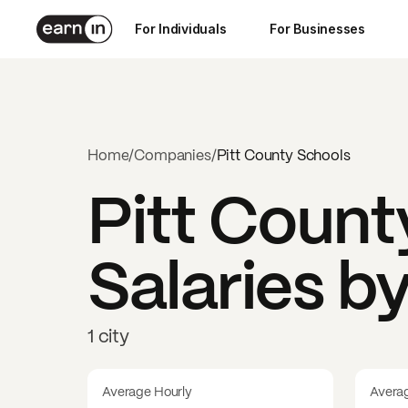
For Individuals
For Businesses
Home
/
Companies
/
Pitt County Schools
Pitt Count
Salaries b
1 city
Average Hourly
Avera