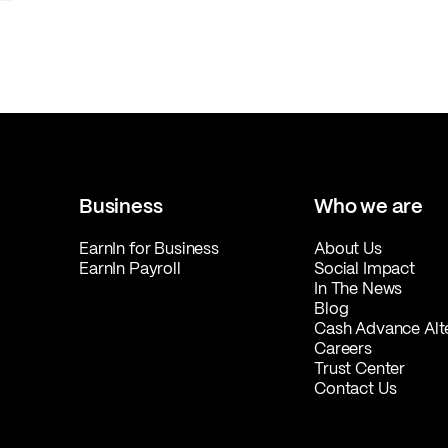
Business
Who we are
EarnIn for Business
About Us
EarnIn Payroll
Social Impact
In The News
Blog
Cash Advance Alt
Careers
Trust Center
Contact Us