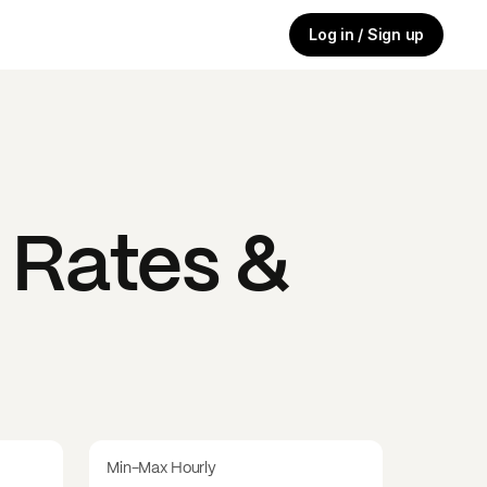
Log in / Sign up
 Rates &
Min-Max Hourly