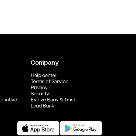
Company
Help center
Terms of Service
Privacy
Security
ernative
Evolve Bank & Trust
Lead Bank