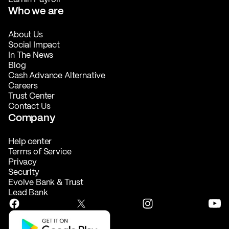
Who we are
About Us
Social Impact
In The News
Blog
Cash Advance Alternative
Careers
Trust Center
Contact Us
Company
Help center
Terms of Service
Privacy
Security
Evolve Bank & Trust
Lead Bank