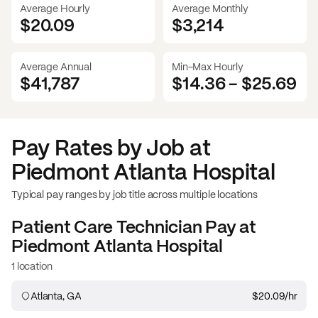
Average Hourly
Average Monthly
$20.09
$
3,214
Average Annual
Min-Max Hourly
$41,787
$14.36
-
$25.69
Pay Rates by Job at
Piedmont Atlanta Hospital
Typical pay ranges by job title across multiple locations
Patient Care Technician
Pay at
Piedmont Atlanta Hospital
1 location
Atlanta, GA
$20.09
/hr