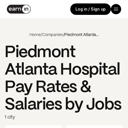
Log in / Sign up
Home
/
Companies
/
Piedmont Atlanta Hospital
Piedmont
Atlanta Hospital
Pay Rates &
Salaries by Jobs
1 city