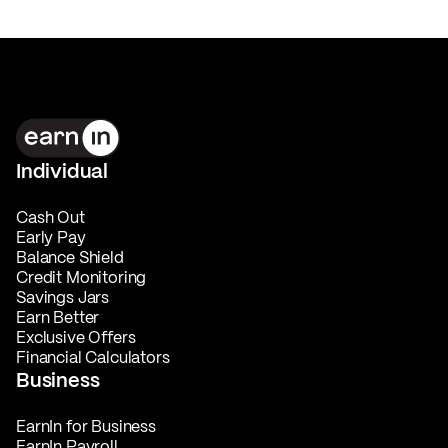
Individual
Cash Out
Early Pay
Balance Shield
Credit Monitoring
Savings Jars
Earn Better
Exclusive Offers
Financial Calculators
Business
EarnIn for Business
EarnIn Payroll