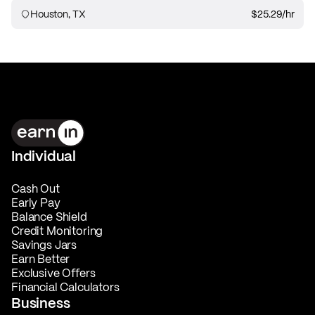
Houston, TX
$25.29
/hr
Individual
Cash Out
Early Pay
Balance Shield
Credit Monitoring
Savings Jars
Earn Better
Exclusive Offers
Financial Calculators
Business