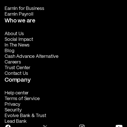
EarnIn for Business
EarnIn Payroll
Who we are
About Us
Social Impact
In The News
Blog
Cash Advance Alternative
Careers
Trust Center
Contact Us
Company
Help center
Terms of Service
Privacy
Security
Evolve Bank & Trust
Lead Bank