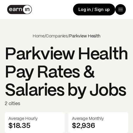
Log in / Sign up
Home
/
Companies
/
Parkview Health
Parkview Health
Pay Rates &
Salaries by Jobs
2 cities
Average Hourly
Average Monthly
$18.35
$
2,936