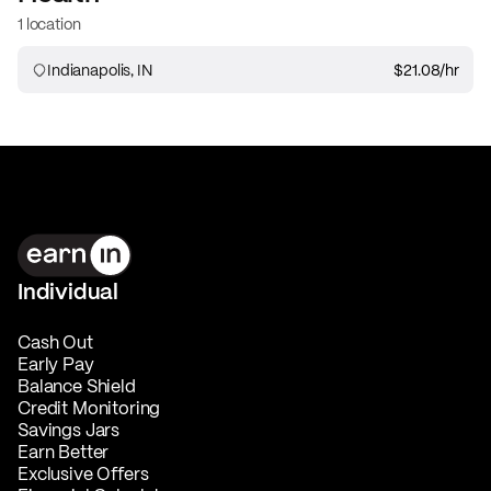
1 location
Indianapolis, IN
$21.08
/hr
Individual
Cash Out
Early Pay
Balance Shield
Credit Monitoring
Savings Jars
Earn Better
Exclusive Offers