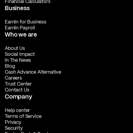
Financial Calculators
Business
EarnIn for Business
EarnIn Payroll
Who we are
About Us
Social Impact
In The News
Blog
Cash Advance Alternative
Careers
Trust Center
Contact Us
Company
Help center
Terms of Service
Privacy
Security