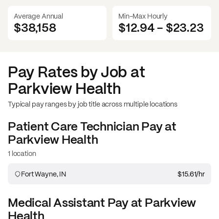
Average Annual
Min-Max Hourly
$38,158
$12.94
-
$23.23
Pay Rates by Job at
Parkview Health
Typical pay ranges by job title across multiple locations
Patient Care Technician
Pay at
Parkview Health
1 location
Fort Wayne, IN
$15.61
/hr
Medical Assistant
Pay at
Parkview
Health