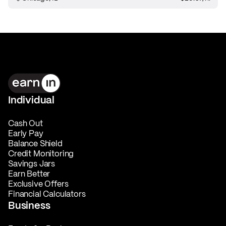
Individual
Cash Out
Early Pay
Balance Shield
Credit Monitoring
Savings Jars
Earn Better
Exclusive Offers
Financial Calculators
Business