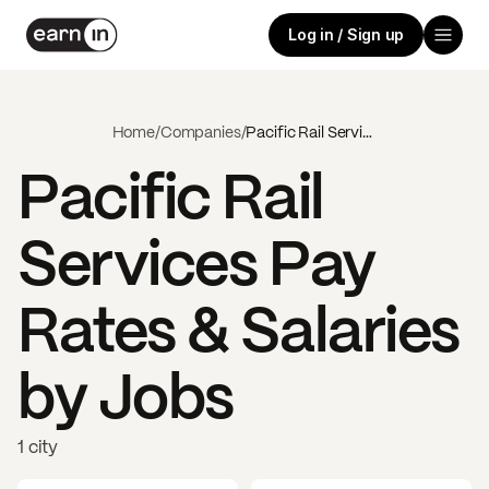
Log in / Sign up
Home
/
Companies
/
Pacific Rail Services
Pacific Rail
Services
Pay
Rates & Salaries
by Jobs
1 city