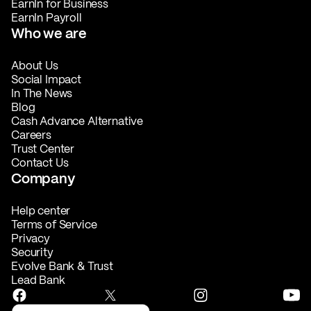
EarnIn for Business
EarnIn Payroll
Who we are
About Us
Social Impact
In The News
Blog
Cash Advance Alternative
Careers
Trust Center
Contact Us
Company
Help center
Terms of Service
Privacy
Security
Evolve Bank & Trust
Lead Bank