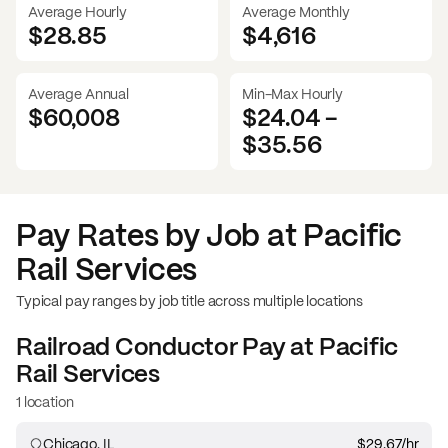
Average Hourly
Average Monthly
$28.85
$
4,616
Average Annual
Min-Max Hourly
$60,008
$24.04
-
$35.56
Pay Rates by Job at
Pacific
Rail Services
Typical pay ranges by job title across multiple locations
Railroad Conductor
Pay at
Pacific
Rail Services
1 location
Chicago, IL
$29.67
/hr