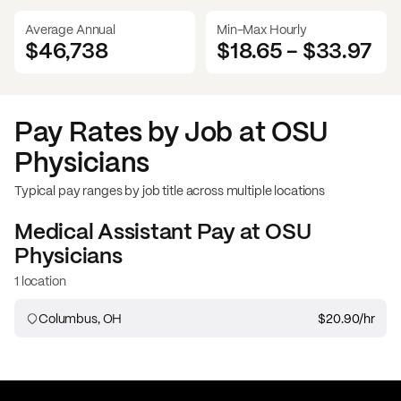
Average Annual
Min-Max Hourly
$46,738
$18.65
-
$33.97
Pay Rates by Job at
OSU
Physicians
Typical pay ranges by job title across multiple locations
Medical Assistant
Pay at
OSU
Physicians
1 location
Columbus, OH
$20.90
/hr