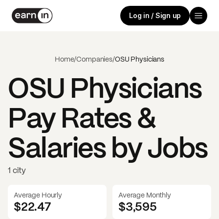
Log in / Sign up
Home
/
Companies
/
OSU Physicians
OSU Physicians
Pay Rates &
Salaries by Jobs
1 city
Average Hourly
Average Monthly
$22.47
$
3,595