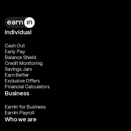
Individual
Cash Out
Early Pay
Balance Shield
Credit Monitoring
Savings Jars
Earn Better
Exclusive Offers
Financial Calculators
Business
EarnIn for Business
EarnIn Payroll
Who we are