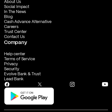
About Us
Social Impact
In The News
Blog
Cash Advance Alternative
Careers
Trust Center
Contact Us
Company
Help center
Terms of Service
Privacy
Security
Evolve Bank & Trust
Lead Bank