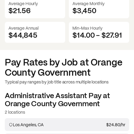
Average Hourly
Average Monthly
$21.56
$
3,450
Average Annual
Min-Max Hourly
$44,845
$14.00
-
$27.91
Pay Rates by Job at
Orange
County Government
Typical pay ranges by job title across multiple locations
Administrative Assistant
Pay at
Orange County Government
2 locations
Los Angeles, CA
$24.80
/hr