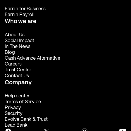
EarnIn for Business
EarnIn Payroll
Who we are
About Us
Social Impact
In The News
Blog
Cash Advance Alternative
Careers
Trust Center
Contact Us
Company
Help center
Terms of Service
Privacy
Security
Evolve Bank & Trust
Lead Bank