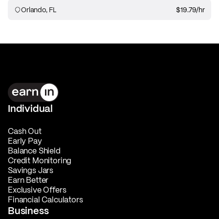
Orlando, FL
$19.79
/hr
Individual
Cash Out
Early Pay
Balance Shield
Credit Monitoring
Savings Jars
Earn Better
Exclusive Offers
Financial Calculators
Business