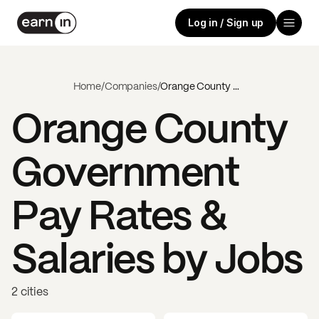
Log in / Sign up
Home
/
Companies
/
Orange County Government
Orange County
Government
Pay Rates &
Salaries by Jobs
2 cities