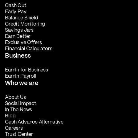
Cash Out
Early Pay
Balance Shield
Credit Monitoring
Savings Jars
Earn Better
Exclusive Offers
Financial Calculators
Business
EarnIn for Business
EarnIn Payroll
Who we are
About Us
Social Impact
In The News
Blog
Cash Advance Alternative
Careers
Trust Center