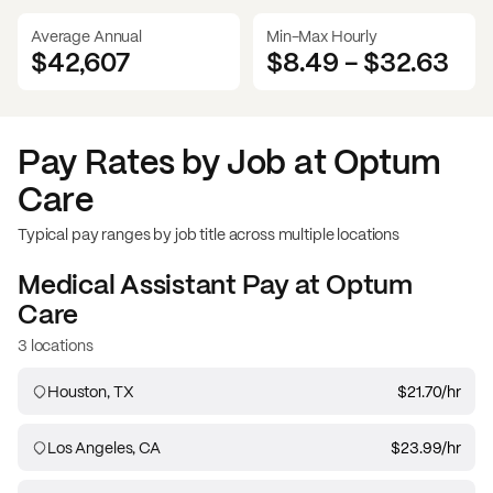
Average Annual
Min-Max Hourly
$42,607
$8.49
-
$32.63
Pay Rates by Job at
Optum
Care
Typical pay ranges by job title across multiple locations
Medical Assistant
Pay at
Optum
Care
3 locations
Houston, TX
$21.70
/hr
Los Angeles, CA
$23.99
/hr