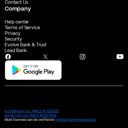
Contact Us
Company
Help center
Terms of Service
Privacy
Security
Evolve Bank & Trust
Lead Bank
Activehours, Inc. NMLS #2535570
EarnIn US1 LLC NMLS #2567882
Most licenses can be verified at
nmlsconsumeraccess.org