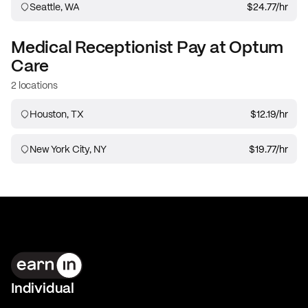
Seattle, WA
$24.77
/hr
Medical Receptionist
Pay at
Optum
Care
2 locations
Houston, TX
$12.19
/hr
New York City, NY
$19.77
/hr
Individual