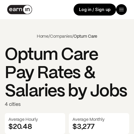
Log in / Sign up
Home
/
Companies
/
Optum Care
Optum Care
Pay Rates &
Salaries by Jobs
4 cities
Average Hourly
Average Monthly
$20.48
$
3,277