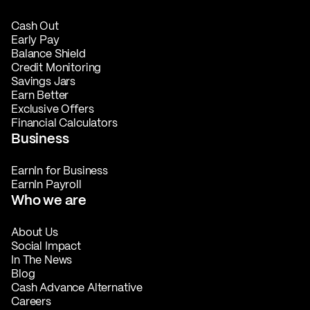
Cash Out
Early Pay
Balance Shield
Credit Monitoring
Savings Jars
Earn Better
Exclusive Offers
Financial Calculators
Business
EarnIn for Business
EarnIn Payroll
Who we are
About Us
Social Impact
In The News
Blog
Cash Advance Alternative
Careers