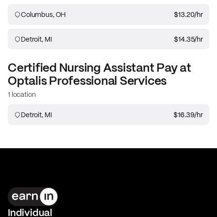
Columbus, OH
$13.20
/hr
Detroit, MI
$14.35
/hr
Certified Nursing Assistant
Pay at
Optalis Professional Services
1 location
Detroit, MI
$16.39
/hr
Individual