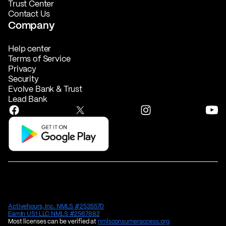
Trust Center
Contact Us
Company
Help center
Terms of Service
Privacy
Security
Evolve Bank & Trust
Lead Bank
Activehours, Inc. NMLS #2535570
EarnIn US1 LLC NMLS #2567882
Most licenses can be verified at
nmlsconsumeraccess.org