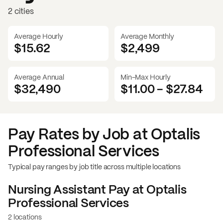
2 cities
Average Hourly
Average Monthly
$15.62
$
2,499
Average Annual
Min-Max Hourly
$32,490
$11.00
-
$27.84
Pay Rates by Job at
Optalis
Professional Services
Typical pay ranges by job title across multiple locations
Nursing Assistant
Pay at
Optalis
Professional Services
2 locations