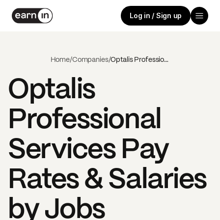
Log in / Sign up
Home
/
Companies
/
Optalis Professional Services
Optalis
Professional
Services
Pay
Rates & Salaries
by Jobs