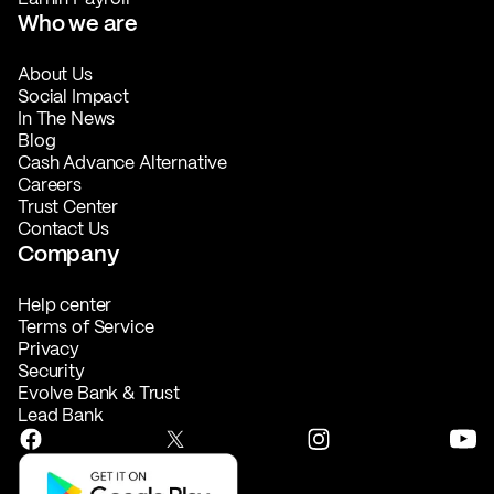
Who we are
About Us
Social Impact
In The News
Blog
Cash Advance Alternative
Careers
Trust Center
Contact Us
Company
Help center
Terms of Service
Privacy
Security
Evolve Bank & Trust
Lead Bank