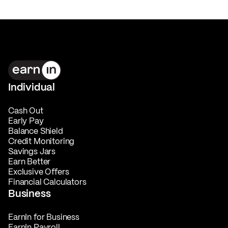
Individual
Cash Out
Early Pay
Balance Shield
Credit Monitoring
Savings Jars
Earn Better
Exclusive Offers
Financial Calculators
Business
EarnIn for Business
EarnIn Payroll