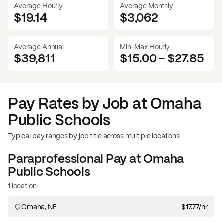
Average Hourly
Average Monthly
$19.14
$
3,062
Average Annual
Min-Max Hourly
$39,811
$15.00
-
$27.85
Pay Rates by Job at
Omaha
Public Schools
Typical pay ranges by job title across multiple locations
Paraprofessional
Pay at
Omaha
Public Schools
1 location
Omaha, NE
$17.77
/hr