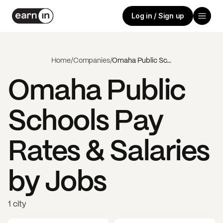
Log in / Sign up
Home
/
Companies
/
Omaha Public Schools
Omaha Public
Schools
Pay
Rates & Salaries
by Jobs
1 city