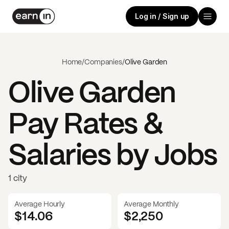
Log in / Sign up
Home
/
Companies
/
Olive Garden
Olive Garden
Pay Rates &
Salaries by Jobs
1 city
Average Hourly
Average Monthly
$14.06
$
2,250