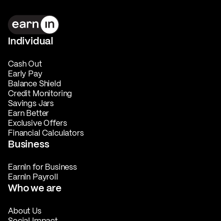
Individual
Cash Out
Early Pay
Balance Shield
Credit Monitoring
Savings Jars
Earn Better
Exclusive Offers
Financial Calculators
Business
EarnIn for Business
EarnIn Payroll
Who we are
About Us
Social Impact