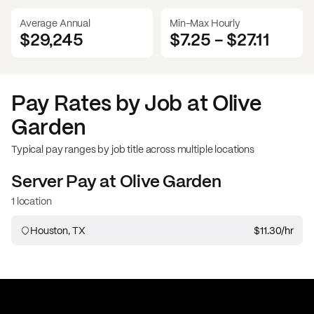
Average Annual
Min-Max Hourly
$29,245
$7.25
-
$27.11
Pay Rates by Job at
Olive
Garden
Typical pay ranges by job title across multiple locations
Server
Pay at
Olive Garden
1 location
Houston, TX
$11.30
/hr