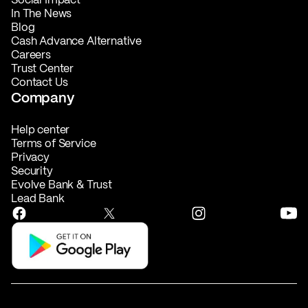
In The News
Blog
Cash Advance Alternative
Careers
Trust Center
Contact Us
Company
Help center
Terms of Service
Privacy
Security
Evolve Bank & Trust
Lead Bank