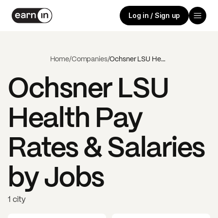
Log in / Sign up
Home
/
Companies
/
Ochsner LSU Health
Ochsner LSU
Health
Pay
Rates & Salaries
by Jobs
1 city