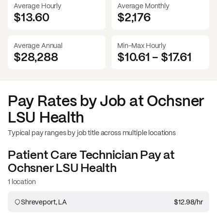
Average Hourly
Average Monthly
$13.60
$
2,176
Average Annual
Min-Max Hourly
$28,288
$10.61
-
$17.61
Pay Rates by Job at
Ochsner
LSU Health
Typical pay ranges by job title across multiple locations
Patient Care Technician
Pay at
Ochsner LSU Health
1 location
Shreveport, LA
$12.98
/hr