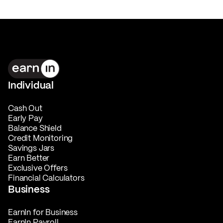
Individual
Cash Out
Early Pay
Balance Shield
Credit Monitoring
Savings Jars
Earn Better
Exclusive Offers
Financial Calculators
Business
EarnIn for Business
EarnIn Payroll