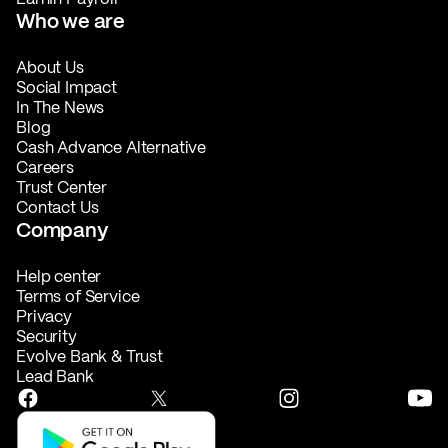
Who we are
About Us
Social Impact
In The News
Blog
Cash Advance Alternative
Careers
Trust Center
Contact Us
Company
Help center
Terms of Service
Privacy
Security
Evolve Bank & Trust
Lead Bank