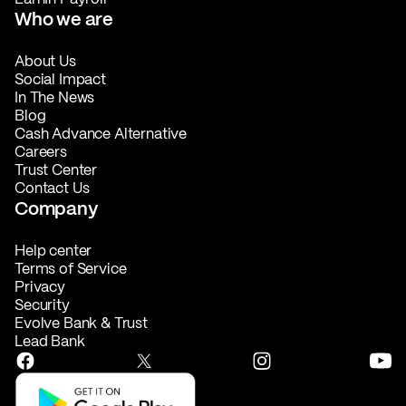
Who we are
About Us
Social Impact
In The News
Blog
Cash Advance Alternative
Careers
Trust Center
Contact Us
Company
Help center
Terms of Service
Privacy
Security
Evolve Bank & Trust
Lead Bank