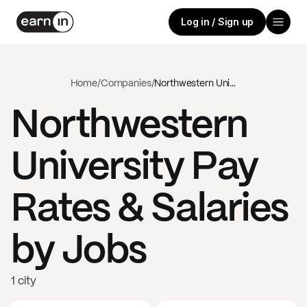
Log in / Sign up
Home
/
Companies
/
Northwestern University
Northwestern
University
Pay
Rates & Salaries
by Jobs
1 city