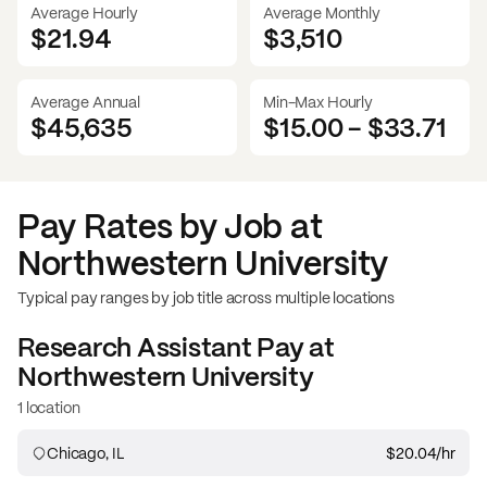
Average Hourly
Average Monthly
$21.94
$
3,510
Average Annual
Min-Max Hourly
$45,635
$15.00
-
$33.71
Pay Rates by Job at
Northwestern University
Typical pay ranges by job title across multiple locations
Research Assistant
Pay at
Northwestern University
1 location
Chicago, IL
$20.04
/hr