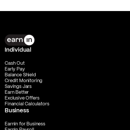
Individual
Cash Out
Early Pay
Balance Shield
Credit Monitoring
Savings Jars
Earn Better
Exclusive Offers
Financial Calculators
Business
EarnIn for Business
EarnIn Payroll