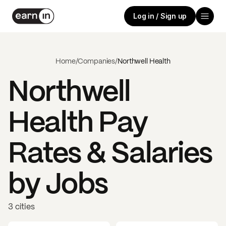
Log in / Sign up
Home
/
Companies
/
Northwell Health
Northwell
Health
Pay
Rates & Salaries
by Jobs
3 cities