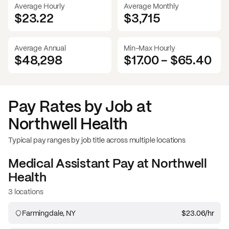
Average Hourly
Average Monthly
$23.22
$
3,715
Average Annual
Min-Max Hourly
$48,298
$17.00
-
$65.40
Pay Rates by Job at
Northwell Health
Typical pay ranges by job title across multiple locations
Medical Assistant
Pay at
Northwell
Health
3 locations
Farmingdale, NY
$23.06
/hr