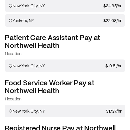
New York City, NY
$24.95
/hr
Yonkers, NY
$22.08
/hr
Patient Care Assistant
Pay at
Northwell Health
1 location
New York City, NY
$19.51
/hr
Food Service Worker
Pay at
Northwell Health
1 location
New York City, NY
$17.27
/hr
Registered Nurse
Pay at
Northwell