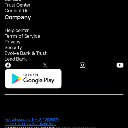
Trust Center
Contact Us
Company
Help center
Terms of Service
Privacy
Security
Evolve Bank & Trust
Lead Bank
Activehours, Inc. NMLS #2535570
EarnIn US1 LLC NMLS #2567882