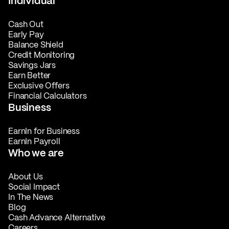
Individual
Cash Out
Early Pay
Balance Shield
Credit Monitoring
Savings Jars
Earn Better
Exclusive Offers
Financial Calculators
Business
EarnIn for Business
EarnIn Payroll
Who we are
About Us
Social Impact
In The News
Blog
Cash Advance Alternative
Careers