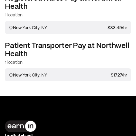
Health
1 location
New York City, NY
$33.49
/hr
Patient Transporter
Pay at
Northwell
Health
1 location
New York City, NY
$17.27
/hr