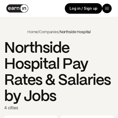
Log in / Sign up
Home
/
Companies
/
Northside Hospital
Northside
Hospital
Pay
Rates & Salaries
by Jobs
4 cities