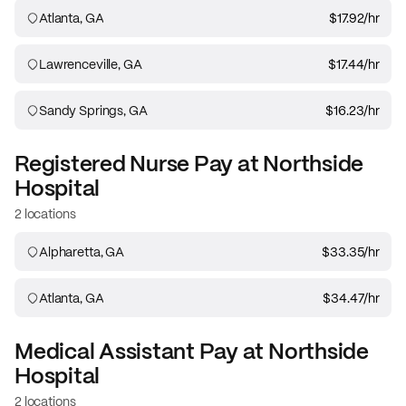
Atlanta, GA
$17.92
/hr
Lawrenceville, GA
$17.44
/hr
Sandy Springs, GA
$16.23
/hr
Registered Nurse
Pay at
Northside
Hospital
2 locations
Alpharetta, GA
$33.35
/hr
Atlanta, GA
$34.47
/hr
Medical Assistant
Pay at
Northside
Hospital
2 locations