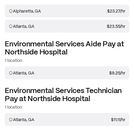
Alpharetta, GA
$23.27
/hr
Atlanta, GA
$23.55
/hr
Environmental Services Aide
Pay at
Northside Hospital
1 location
Atlanta, GA
$9.25
/hr
Environmental Services Technician
Pay at
Northside Hospital
1 location
Atlanta, GA
$11.11
/hr