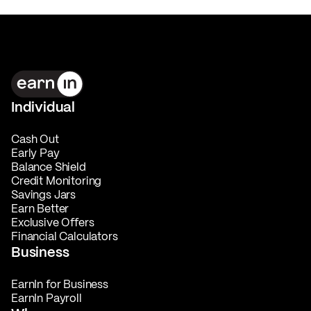
Individual
Cash Out
Early Pay
Balance Shield
Credit Monitoring
Savings Jars
Earn Better
Exclusive Offers
Financial Calculators
Business
EarnIn for Business
EarnIn Payroll