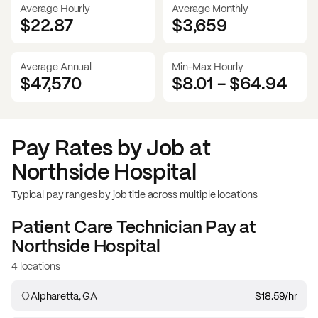
Average Hourly
Average Monthly
$22.87
$
3,659
Average Annual
Min-Max Hourly
$47,570
$8.01
-
$64.94
Pay Rates by Job at
Northside Hospital
Typical pay ranges by job title across multiple locations
Patient Care Technician
Pay at
Northside Hospital
4 locations
Alpharetta, GA
$18.59
/hr