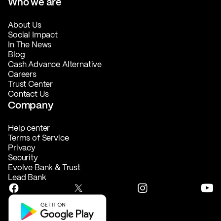
Who we are
About Us
Social Impact
In The News
Blog
Cash Advance Alternative
Careers
Trust Center
Contact Us
Company
Help center
Terms of Service
Privacy
Security
Evolve Bank & Trust
Lead Bank