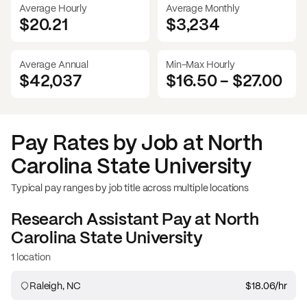
Average Hourly
Average Monthly
$20.21
$
3,234
Average Annual
Min-Max Hourly
$42,037
$16.50
-
$27.00
Pay Rates by Job at
North
Carolina State University
Typical pay ranges by job title across multiple locations
Research Assistant
Pay at
North
Carolina State University
1 location
Raleigh, NC
$18.06
/hr