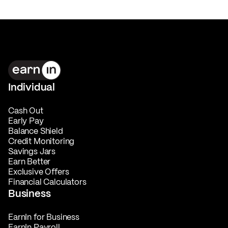
Individual
Cash Out
Early Pay
Balance Shield
Credit Monitoring
Savings Jars
Earn Better
Exclusive Offers
Financial Calculators
Business
EarnIn for Business
EarnIn Payroll