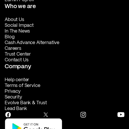
Who we are
About Us
Social Impact
In The News
Blog
Cash Advance Alternative
Careers
Trust Center
Contact Us
Company
Help center
Terms of Service
Privacy
Security
Evolve Bank & Trust
Lead Bank