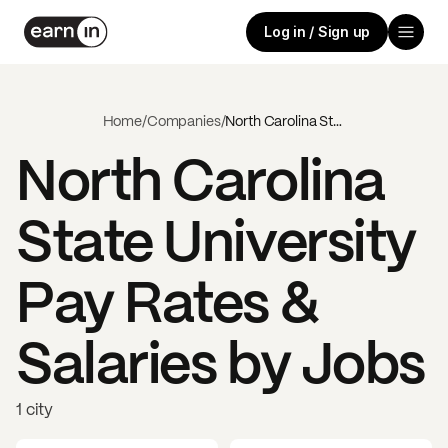
Log in / Sign up
Home
/
Companies
/
North Carolina State University
North Carolina
State University
Pay Rates &
Salaries by Jobs
1 city