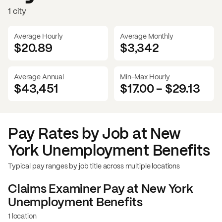
1 city
Average Hourly
Average Monthly
$20.89
$
3,342
Average Annual
Min-Max Hourly
$43,451
$17.00
-
$29.13
Pay Rates by Job at
New
York Unemployment Benefits
Typical pay ranges by job title across multiple locations
Claims Examiner
Pay at
New York
Unemployment Benefits
1 location