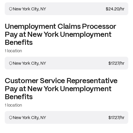
New York City, NY
$24.20
/hr
Unemployment Claims Processor
Pay at
New York Unemployment
Benefits
1 location
New York City, NY
$17.27
/hr
Customer Service Representative
Pay at
New York Unemployment
Benefits
1 location
New York City, NY
$17.27
/hr