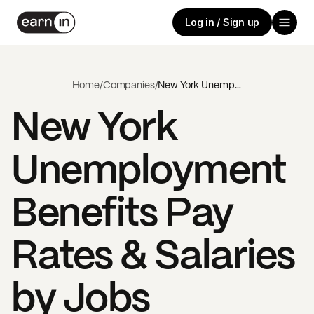
Log in / Sign up
Home
/
Companies
/
New York Unemployment Benefits
New York
Unemployment
Benefits
Pay
Rates & Salaries
by Jobs