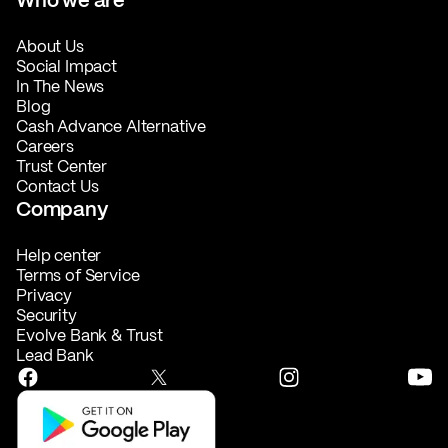
About Us
Social Impact
In The News
Blog
Cash Advance Alternative
Careers
Trust Center
Contact Us
Company
Help center
Terms of Service
Privacy
Security
Evolve Bank & Trust
Lead Bank