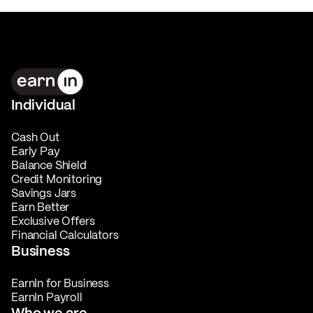
Individual
Cash Out
Early Pay
Balance Shield
Credit Monitoring
Savings Jars
Earn Better
Exclusive Offers
Financial Calculators
Business
EarnIn for Business
EarnIn Payroll
Who we are