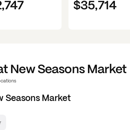
2,747
$35,714
at
New Seasons Market
ocations
 Seasons Market
r