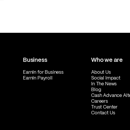
Business
Who we are
EarnIn for Business
About Us
EarnIn Payroll
Social Impact
In The News
Blog
Cash Advance Alt
Careers
Trust Center
Contact Us