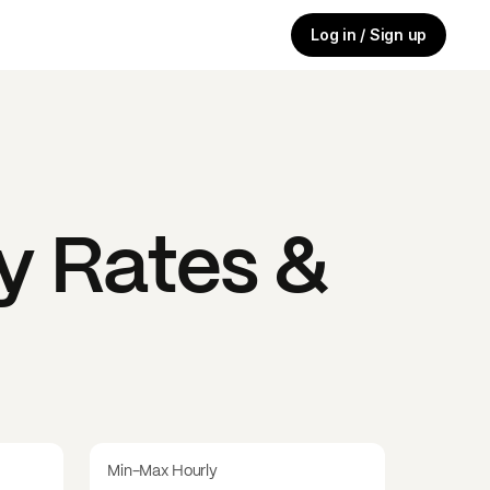
Log in / Sign up
y Rates &
Min-Max Hourly