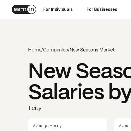
For Individuals
For Businesses
Home
/
Companies
/
New Seasons Market
New Seaso
Salaries b
1 city
Average Hourly
Avera