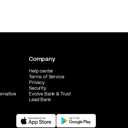
Company
Help center
Terms of Service
Privacy
Security
ernative
Evolve Bank & Trust
Lead Bank