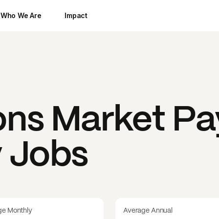
Who We Are
Impact
ns Market
Pa
y Jobs
ge Monthly
Average Annual