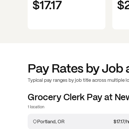
$17.17
$
Pay Rates by Job 
Typical pay ranges by job title across multiple l
Grocery Clerk
Pay at
New
1 location
Portland, OR
$17.17
/h