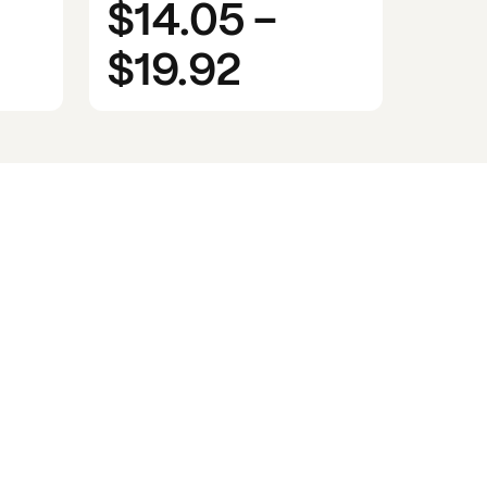
$14.05
-
$19.92