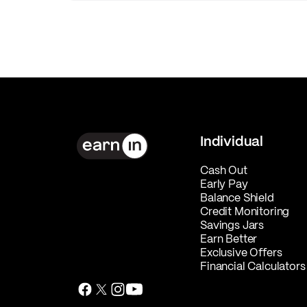
Individual
Cash Out
Early Pay
Balance Shield
Credit Monitoring
Savings Jars
Earn Better
Exclusive Offers
Financial Calculators