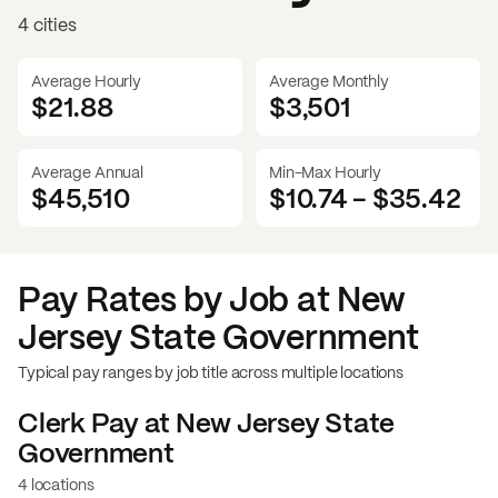
4 cities
Average Hourly
Average Monthly
$21.88
$
3,501
Average Annual
Min-Max Hourly
$45,510
$10.74
-
$35.42
Pay Rates by Job at
New
Jersey State Government
Typical pay ranges by job title across multiple locations
Clerk
Pay at
New Jersey State
Government
4 locations