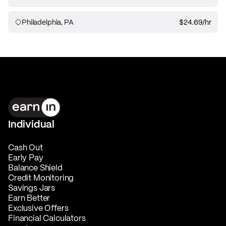
Philadelphia, PA
$24.69
/hr
Individual
Cash Out
Early Pay
Balance Shield
Credit Monitoring
Savings Jars
Earn Better
Exclusive Offers
Financial Calculators