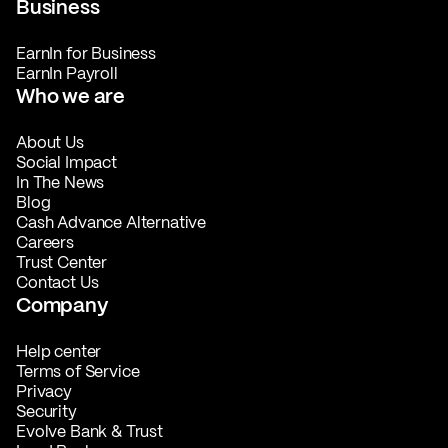
Business
EarnIn for Business
EarnIn Payroll
Who we are
About Us
Social Impact
In The News
Blog
Cash Advance Alternative
Careers
Trust Center
Contact Us
Company
Help center
Terms of Service
Privacy
Security
Evolve Bank & Trust