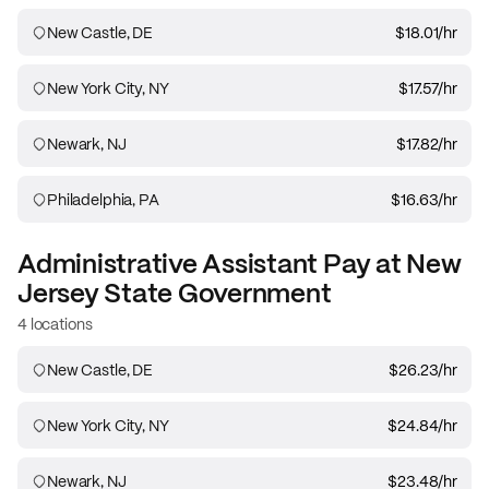
New Castle, DE
$18.01
/hr
New York City, NY
$17.57
/hr
Newark, NJ
$17.82
/hr
Philadelphia, PA
$16.63
/hr
Administrative Assistant
Pay at
New
Jersey State Government
4 locations
New Castle, DE
$26.23
/hr
New York City, NY
$24.84
/hr
Newark, NJ
$23.48
/hr