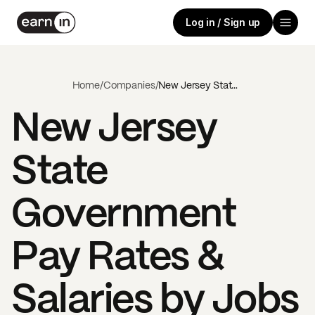
Log in / Sign up
Home
/
Companies
/
New Jersey State Government
New Jersey
State
Government
Pay Rates &
Salaries by Jobs