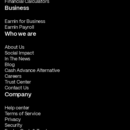
Financial Calculators
Business
EarnIn for Business
EarnIn Payroll
Who we are
About Us
Social Impact
In The News
Blog
Cash Advance Alternative
Careers
Trust Center
Contact Us
Company
Help center
Terms of Service
Privacy
Security