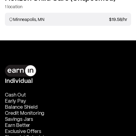
1 location
Minneapolis, MN
$19.58
/hr
Individual
Cash Out
Early Pay
Balance Shield
Credit Monitoring
Savings Jars
Earn Better
Exclusive Offers