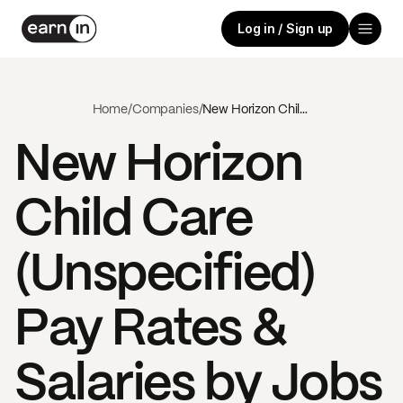
Log in / Sign up
Home
/
Companies
/
New Horizon Child Care (Unspecified)
New Horizon
Child Care
(Unspecified)
Pay Rates &
Salaries by Jobs