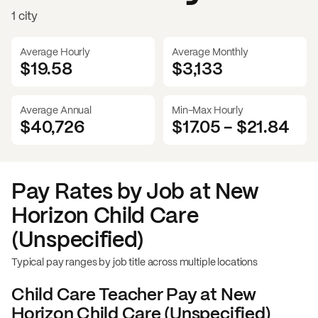
1 city
Average Hourly
Average Monthly
$19.58
$
3,133
Average Annual
Min-Max Hourly
$40,726
$17.05
-
$21.84
Pay Rates by Job at
New
Horizon Child Care
(Unspecified)
Typical pay ranges by job title across multiple locations
Child Care Teacher
Pay at
New
Horizon Child Care (Unspecified)