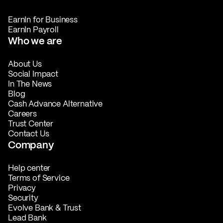
EarnIn for Business
EarnIn Payroll
Who we are
About Us
Social Impact
In The News
Blog
Cash Advance Alternative
Careers
Trust Center
Contact Us
Company
Help center
Terms of Service
Privacy
Security
Evolve Bank & Trust
Lead Bank