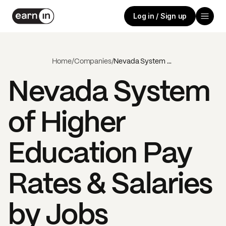
Log in / Sign up
Home
/
Companies
/
Nevada System of Higher Education
Nevada System
of Higher
Education
Pay
Rates & Salaries
by Jobs