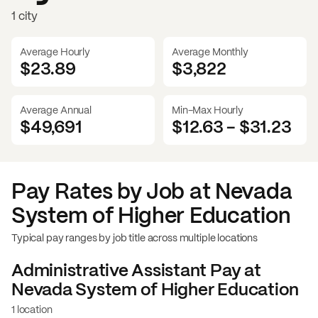
1 city
Average Hourly
Average Monthly
$23.89
$
3,822
Average Annual
Min-Max Hourly
$49,691
$12.63
-
$31.23
Pay Rates by Job at
Nevada
System of Higher Education
Typical pay ranges by job title across multiple locations
Administrative Assistant
Pay at
Nevada System of Higher Education
1 location