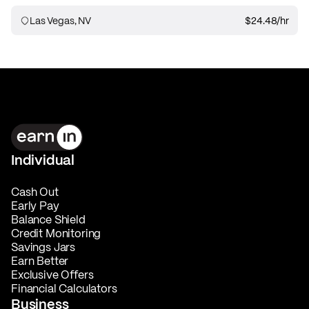
Las Vegas, NV
$24.48
/hr
Individual
Cash Out
Early Pay
Balance Shield
Credit Monitoring
Savings Jars
Earn Better
Exclusive Offers
Financial Calculators
Business