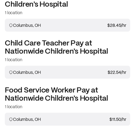
Children’s Hospital
1 location
Columbus, OH
$28.45
/hr
Child Care Teacher
Pay at
Nationwide Children’s Hospital
1 location
Columbus, OH
$22.54
/hr
Food Service Worker
Pay at
Nationwide Children’s Hospital
1 location
Columbus, OH
$11.50
/hr