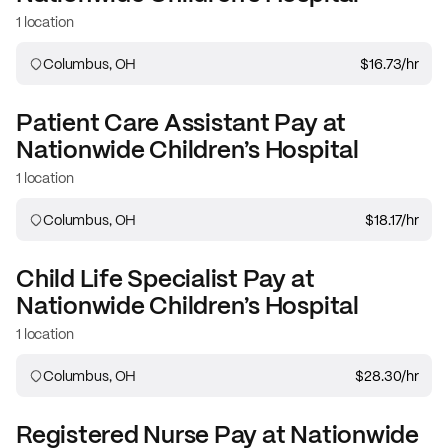
1 location
Columbus, OH
$16.73
/hr
Patient Care Assistant
Pay at
Nationwide Children’s Hospital
1 location
Columbus, OH
$18.17
/hr
Child Life Specialist
Pay at
Nationwide Children’s Hospital
1 location
Columbus, OH
$28.30
/hr
Registered Nurse
Pay at
Nationwide