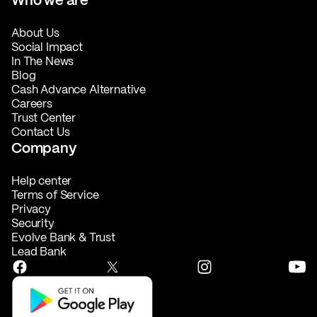
About Us
Social Impact
In The News
Blog
Cash Advance Alternative
Careers
Trust Center
Contact Us
Company
Help center
Terms of Service
Privacy
Security
Evolve Bank & Trust
Lead Bank