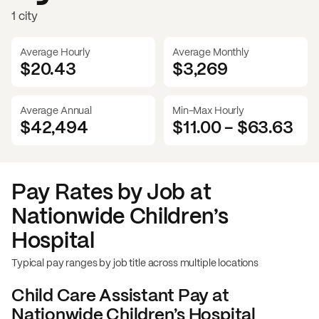
1 city
Average Hourly
Average Monthly
$20.43
$
3,269
Average Annual
Min-Max Hourly
$42,494
$11.00
-
$63.63
Pay Rates by Job at
Nationwide Children’s
Hospital
Typical pay ranges by job title across multiple locations
Child Care Assistant
Pay at
Nationwide Children’s Hospital