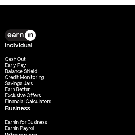
Individual
Cash Out
Early Pay
Balance Shield
Credit Monitoring
Savings Jars
Earn Better
Exclusive Offers
Financial Calculators
Business
EarnIn for Business
EarnIn Payroll
Who we are