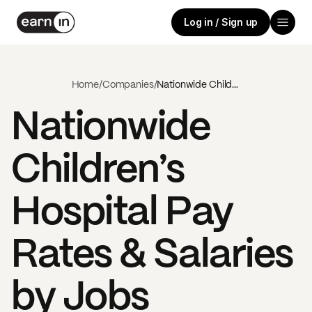
Log in / Sign up
Home
/
Companies
/
Nationwide Children’s Hospital
Nationwide
Children’s
Hospital
Pay
Rates & Salaries
by Jobs