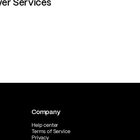
yer Services
Company
Help center
Terms of Service
Privacy