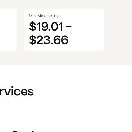
Min-Max Hourly
$19.01
-
$23.66
rvices