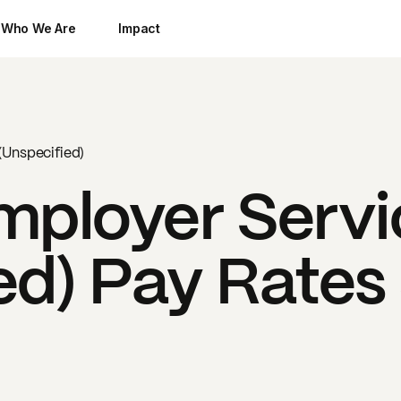
Who We Are
Impact
(Unspecified)
mployer Servi
ed)
Pay Rates 