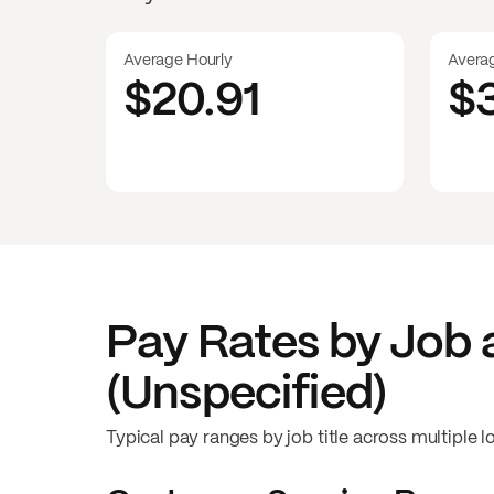
Average Hourly
Avera
$20.91
$
Pay Rates by Job 
(Unspecified)
Typical pay ranges by job title across multiple l