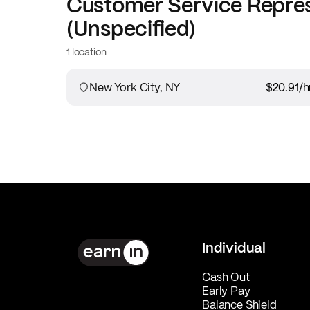
Customer Service Repre
(Unspecified)
1 location
New York City, NY
$20.91
/h
Individual
Cash Out
Early Pay
Balance Shield