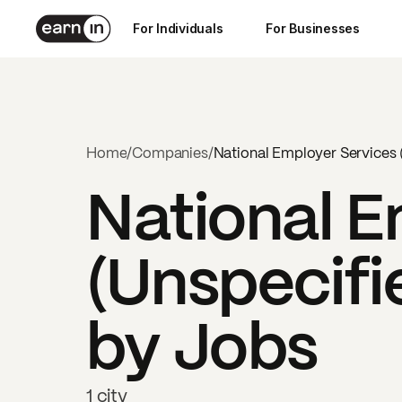
For Individuals
For Businesses
Home
/
Companies
/
National Employer Services 
National E
(Unspecifi
by Jobs
1 city