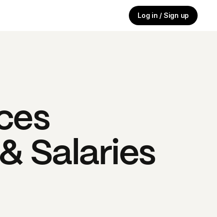
Log in / Sign up
ces
& Salaries