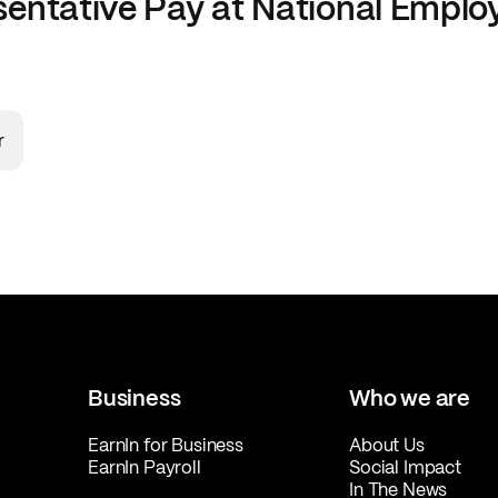
sentative
Pay at
National Emplo
r
Business
Who we are
EarnIn for Business
About Us
EarnIn Payroll
Social Impact
In The News