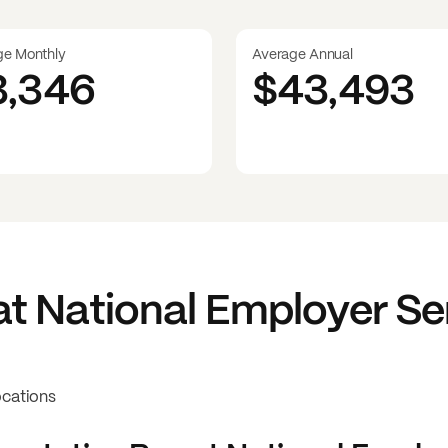
ge Monthly
Average Annual
3,346
$43,493
at
National Employer Se
ocations