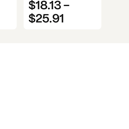
$18.13
-
$25.91