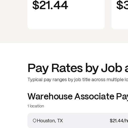
$21.44
$
Pay Rates by Job 
Typical pay ranges by job title across multiple l
Warehouse Associate
Pa
1 location
Houston, TX
$21.44
/h