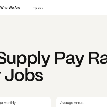
Who We Are
Impact
upply
Pay Ra
y Jobs
ge Monthly
Average Annual