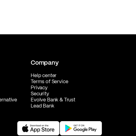
Company
Help center
Terms of Service
Privacy
Security
ernative
Evolve Bank & Trust
Lead Bank