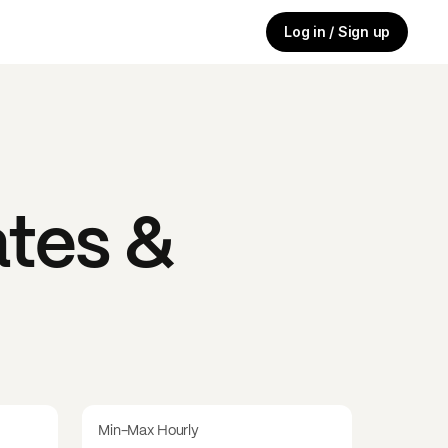
Log in / Sign up
tes &
Min-Max Hourly