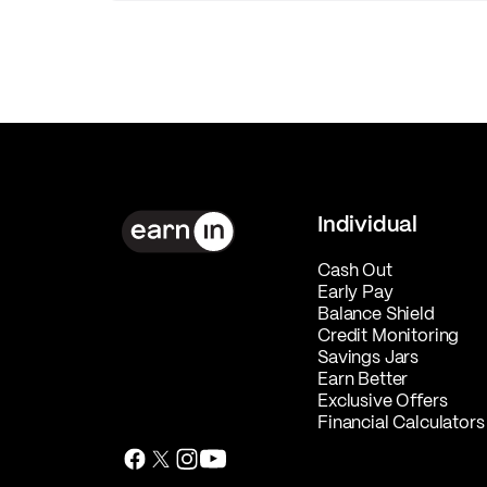
Individual
Cash Out
Early Pay
Balance Shield
Credit Monitoring
Savings Jars
Earn Better
Exclusive Offers
Financial Calculators