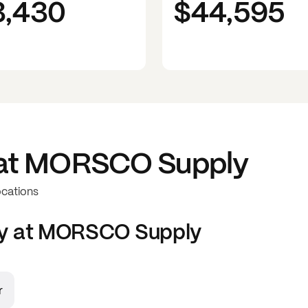
3,430
$44,595
at
MORSCO Supply
ocations
y at
MORSCO Supply
r