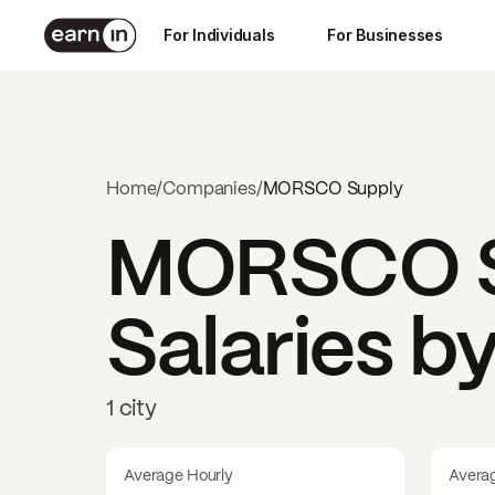
For Individuals
For Businesses
Home
/
Companies
/
MORSCO Supply
MORSCO S
Salaries b
1 city
Average Hourly
Avera