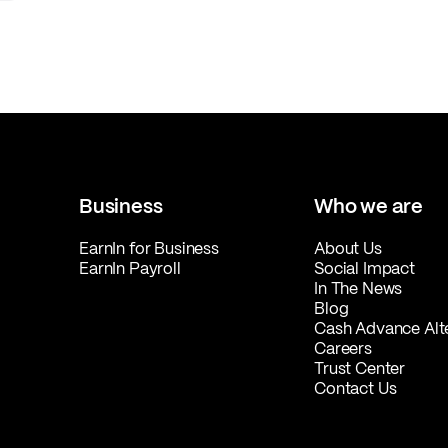
Business
Who we are
EarnIn for Business
About Us
EarnIn Payroll
Social Impact
In The News
Blog
Cash Advance Alt
Careers
Trust Center
Contact Us