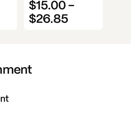
$15.00
-
$26.85
rnment
nt