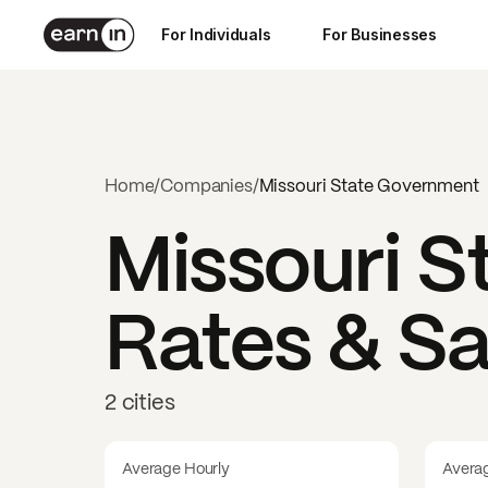
For Individuals
For Businesses
Home
/
Companies
/
Missouri State Government
Missouri 
Rates & Sa
2 cities
Average Hourly
Avera