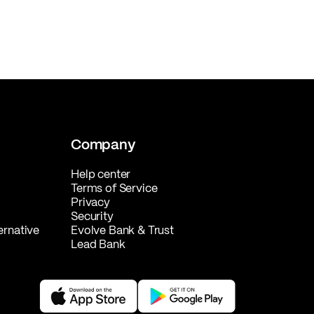
Company
Help center
Terms of Service
Privacy
Security
ernative
Evolve Bank & Trust
Lead Bank