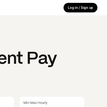
Log in / Sign up
ent
Pay
s
Min-Max Hourly