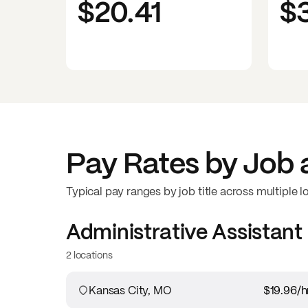
$20.41
$
Pay Rates by Job 
Typical pay ranges by job title across multiple l
Administrative Assistant
2 locations
Kansas City, MO
$19.96
/h