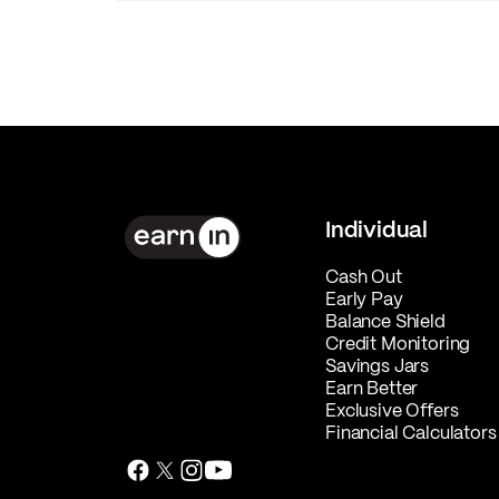
Individual
Cash Out
Early Pay
Balance Shield
Credit Monitoring
Savings Jars
Earn Better
Exclusive Offers
Financial Calculators