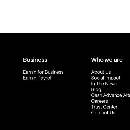
Business
Who we are
EarnIn for Business
About Us
EarnIn Payroll
Social Impact
In The News
Blog
Cash Advance Alt
Careers
Trust Center
Contact Us