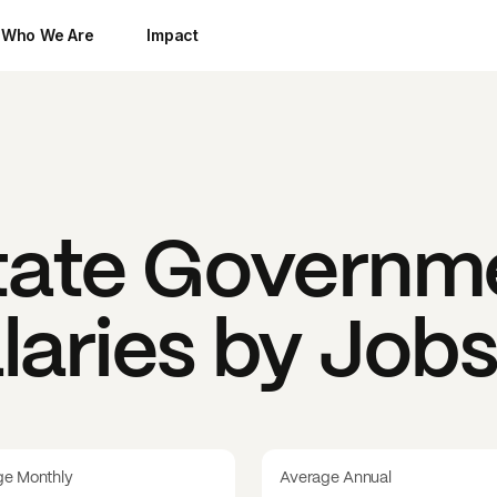
Who We Are
Impact
State Governm
laries by Job
ge Monthly
Average Annual