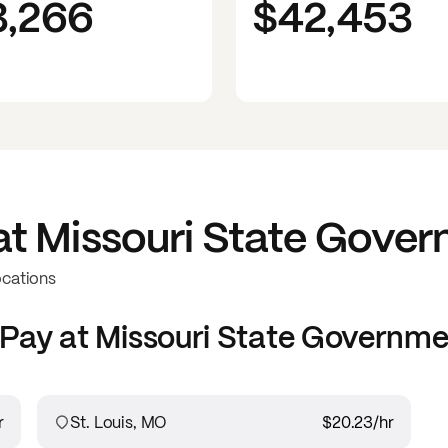
3,266
$42,453
at
Missouri State Gove
ocations
Pay at
Missouri State Governme
r
St. Louis, MO
$20.23
/hr