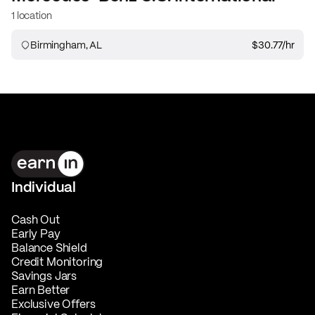
1 location
Birmingham, AL
$30.77
/hr
Individual
Cash Out
Early Pay
Balance Shield
Credit Monitoring
Savings Jars
Earn Better
Exclusive Offers