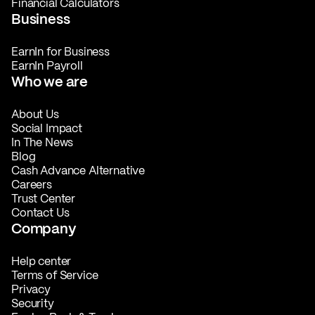
Financial Calculators
Business
EarnIn for Business
EarnIn Payroll
Who we are
About Us
Social Impact
In The News
Blog
Cash Advance Alternative
Careers
Trust Center
Contact Us
Company
Help center
Terms of Service
Privacy
Security