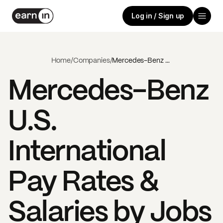
Log in / Sign up
Home
/
Companies
/
Mercedes-Benz U.S. International
Mercedes-Benz
U.S.
International
Pay Rates &
Salaries by Jobs