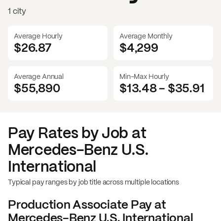
1 city
Average Hourly
Average Monthly
$26.87
$
4,299
Average Annual
Min-Max Hourly
$55,890
$13.48
-
$35.91
Pay Rates by Job at
Mercedes-Benz U.S.
International
Typical pay ranges by job title across multiple locations
Production Associate
Pay at
Mercedes-Benz U.S. International