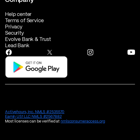
Help center
Terms of Service
Privacy
Security
Evolve Bank & Trust
Lead Bank
Activehours, Inc. NMLS #2535570
EarnIn US1 LLC NMLS #2567882
Most licenses can be verified at
nmlsconsumeraccess.org