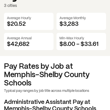
3 cities
Average Hourly
Average Monthly
$20.52
$
3,283
Average Annual
Min-Max Hourly
$42,682
$8.00
-
$33.61
Pay Rates by Job at
Memphis-Shelby County
Schools
Typical pay ranges by job title across multiple locations
Administrative Assistant
Pay at
Memphis-Shelby County Schools