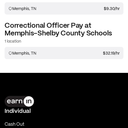
Memphis, TN
$9.30
/hr
Correctional Officer
Pay at
Memphis-Shelby County Schools
1 location
Memphis, TN
$32.19
/hr
Individual
Cash Out