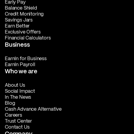
Early Pay
Balance Shield
Credit Monitoring
Savings Jars
Earn Better
Exclusive Offers
Financial Calculators
Business
EarnIn for Business
EarnIn Payroll
Who we are
About Us
Social Impact
In The News
Blog
Cash Advance Alternative
Careers
Trust Center
Contact Us
Company