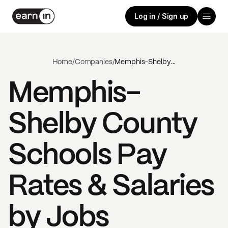
Log in / Sign up
Home
/
Companies
/
Memphis-Shelby County Schools
Memphis-
Shelby County
Schools
Pay
Rates & Salaries
by Jobs