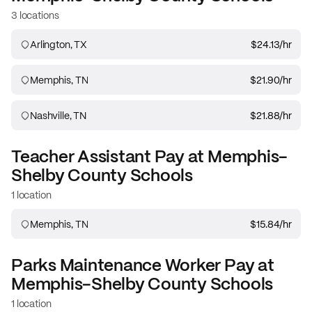
3 locations
Arlington, TX
$24.13
/hr
Memphis, TN
$21.90
/hr
Nashville, TN
$21.88
/hr
Teacher Assistant
Pay at
Memphis-
Shelby County Schools
1 location
Memphis, TN
$15.84
/hr
Parks Maintenance Worker
Pay at
Memphis-Shelby County Schools
1 location